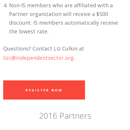
Non-IS members who are affiliated with a
Partner organization will receive a $500
discount. IS members automatically receive
the lowest rate.
Questions? Contact Liz Culkin at
lizc@independentsector.org
.
REGISTER NOW
2016 Partners