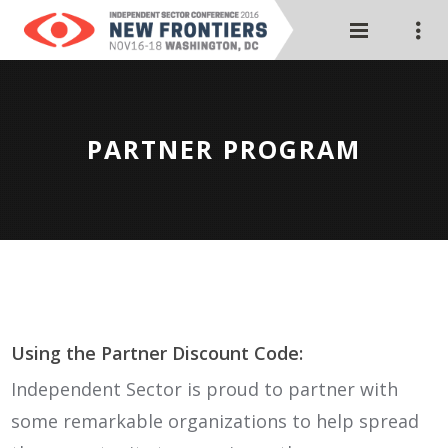
PARTNER PROGRAM
Using the Partner Discount Code:
Independent Sector is proud to partner with
some remarkable organizations to help spread