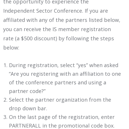
the opportunity to experience the
Independent Sector Conference. If you are
affiliated with any of the partners listed below,
you can receive the IS member registration
rate (a $500 discount) by following the steps
below:
During registration, select “yes” when asked
“Are you registering with an affiliation to one
of the conference partners and using a
partner code?”
Select the partner organization from the
drop down bar.
On the last page of the registration, enter
PARTNERALL in the promotional code box.