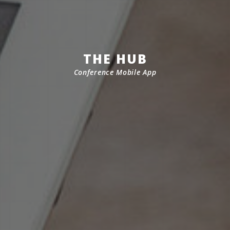
THE HUB
Conference Mobile App