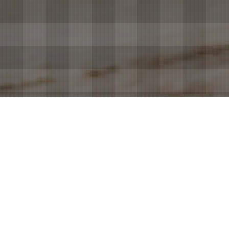
Join The Conference Social Network
The Hub is our one-of-a-kind social network. It
puts the entire Independent Sector conference
in the palm of your hand. Once you’ve registered
for New Frontiers, The Hub will allow you to: