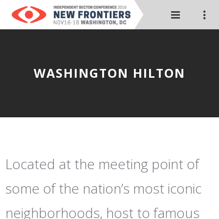
WASHINGTON HILTON
Located at the meeting point of
some of the nation’s most iconic
neighborhoods, host to famous