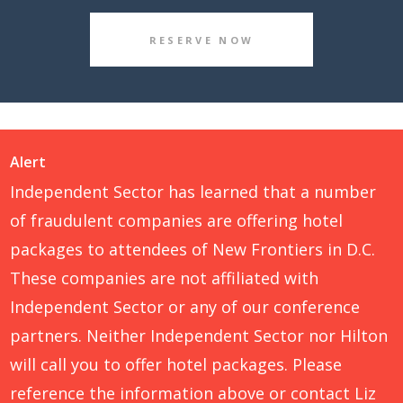
RESERVE NOW
Alert
Independent Sector has learned that a number
of fraudulent companies are offering hotel
packages to attendees of New Frontiers in D.C.
These companies are not affiliated with
Independent Sector or any of our conference
partners. Neither Independent Sector nor Hilton
will call you to offer hotel packages. Please
reference the information above or contact Liz