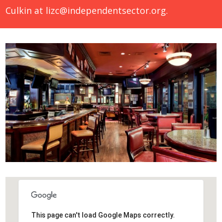
Culkin at
lizc@independentsector.org
.
This page can't load Google Maps correctly.