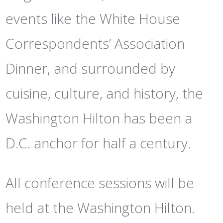
events like the White House
Correspondents’ Association
Dinner, and surrounded by
cuisine, culture, and history, the
Washington Hilton has been a
D.C. anchor for half a century.
All conference sessions will be
held at the Washington Hilton.