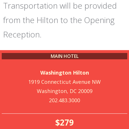
Transportation will be provided
from the Hilton to the Opening
Reception.
MAIN HOTEL
Washington Hilton
1919 Connecticut Avenue NW
Washington, DC 20009
202.483.3000
$279