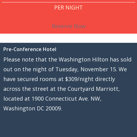
PER NIGHT
Reserve Now
Pre-Conference Hotel
Please note that the Washington Hilton has sold
out on the night of Tuesday, November 15. We
have secured rooms at $309/night directly
across the street at the Courtyard Marriott,
located at 1900 Connecticut Ave. NW,
Washington DC 20009.