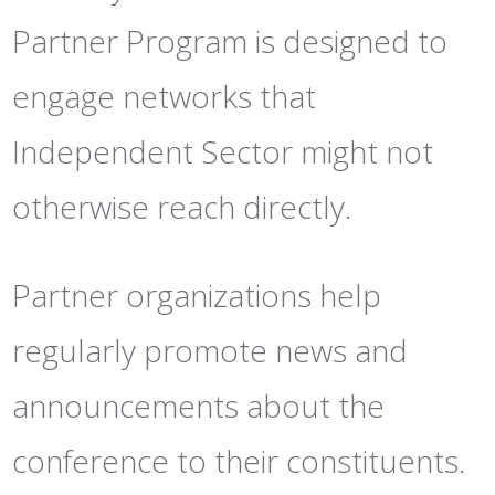
Partner Program is designed to
engage networks that
Independent Sector might not
otherwise reach directly.
Partner organizations help
regularly promote news and
announcements about the
conference to their constituents.