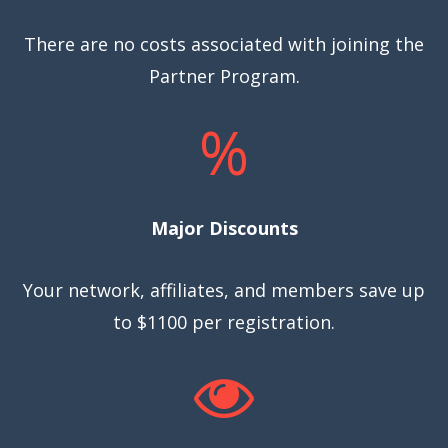
There are no costs associated with joining the
Partner Program.
%
Major Discounts
Your network, affiliates, and members save up
to $1100 per registration.