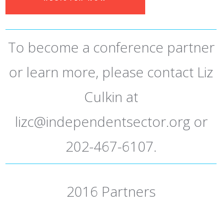
To become a conference partner
or learn more, please contact Liz
Culkin at
lizc@independentsector.org
or
202-467-6107.
2016 Partners