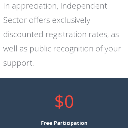
In appreciation, Independent
Sector offers exclusively
discounted registration rates, as
well as public recognition of your
support.
$0
Free Participation