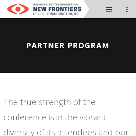
PARTNER PROGRAM
The true strength of the
conference is in the vibrant
diversity of its attendees and our