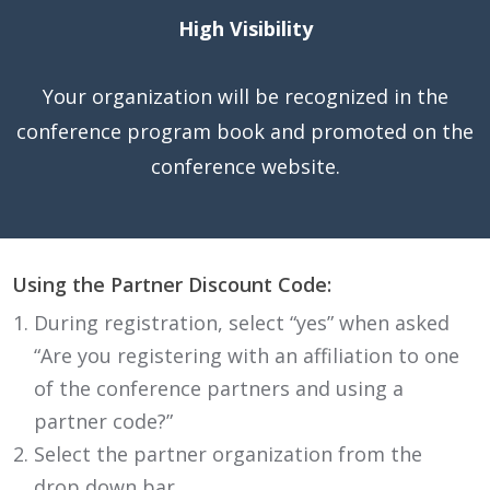
High Visibility
Your organization will be recognized in the
conference program book and promoted on the
conference website.
Using the Partner Discount Code:
During registration, select “yes” when asked
“Are you registering with an affiliation to one
of the conference partners and using a
partner code?”
Select the partner organization from the
drop down bar.