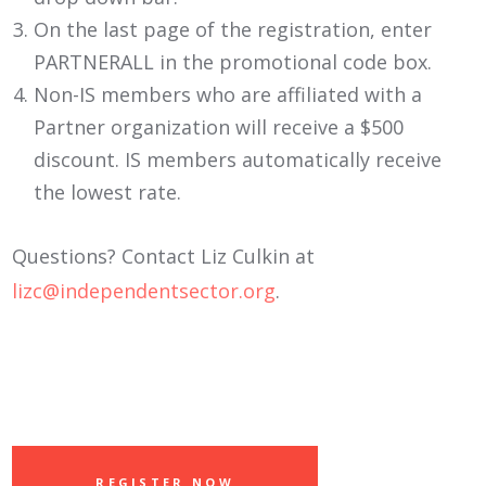
On the last page of the registration, enter
PARTNERALL in the promotional code box.
Non-IS members who are affiliated with a
Partner organization will receive a $500
discount. IS members automatically receive
the lowest rate.
Questions? Contact Liz Culkin at
lizc@independentsector.org
.
REGISTER NOW