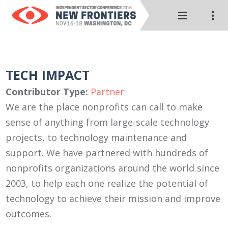
TECH IMPACT
Contributor Type:
Partner
We are the place nonprofits can call to make
sense of anything from large-scale technology
projects, to technology maintenance and
support. We have partnered with hundreds of
nonprofits organizations around the world since
2003, to help each one realize the potential of
technology to achieve their mission and improve
outcomes.