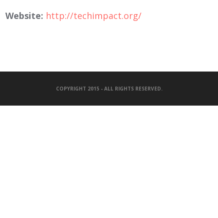
Website:
http://techimpact.org/
COPYRIGHT 2015 - ALL RIGHTS RESERVED.