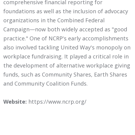
comprehensive financial reporting for
foundations as well as the inclusion of advocacy
organizations in the Combined Federal
Campaign—now both widely accepted as "good
practice." One of NCRP's early accomplishments
also involved tackling United Way's monopoly on
workplace fundraising. It played a critical role in
the development of alternative workplace giving
funds, such as Community Shares, Earth Shares
and Community Coalition Funds.
Website:
https://www.ncrp.org/