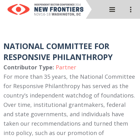
NATIONAL COMMITTEE FOR
RESPONSIVE PHILANTHROPY
Contributor Type:
Partner
For more than 35 years, the National Committee
for Responsive Philanthropy has served as the
country’s independent watchdog of foundations.
Over time, institutional grantmakers, federal
and state governments, and individuals have
taken our recommendations and turned them
into policy, such as our promotion of