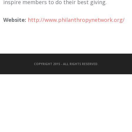
inspire members to do their best giving.
Website:
http://www.philanthropynetwork.org/
COPYRIGHT 2015 - ALL RIGHTS RESERVED.