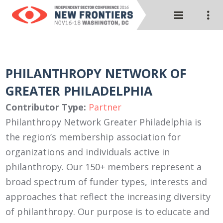
PHILANTHROPY NETWORK OF
GREATER PHILADELPHIA
Contributor Type:
Partner
Philanthropy Network Greater Philadelphia is
the region’s membership association for
organizations and individuals active in
philanthropy. Our 150+ members represent a
broad spectrum of funder types, interests and
approaches that reflect the increasing diversity
of philanthropy. Our purpose is to educate and