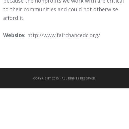
because the nonprofits we work with are critical
to their communities and could not otherwise
afford it.
Website:
http://www.fairchancedc.org/
COPYRIGHT 2015 - ALL RIGHTS RESERVED.