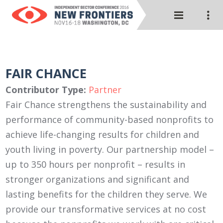
FAIR CHANCE
Contributor Type:
Partner
Fair Chance strengthens the sustainability and
performance of community-based nonprofits to
achieve life-changing results for children and
youth living in poverty. Our partnership model –
up to 350 hours per nonprofit – results in
stronger organizations and significant and
lasting benefits for the children they serve. We
provide our transformative services at no cost