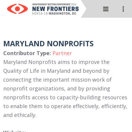
MARYLAND NONPROFITS
Contributor Type:
Partner
Maryland Nonprofits aims to improve the
Quality of Life in Maryland and beyond by
connecting the important mission work of
nonprofit organizations, and by providing
nonprofits access to capacity-building resources
to enable them to operate effectively, efficiently,
and ethically.