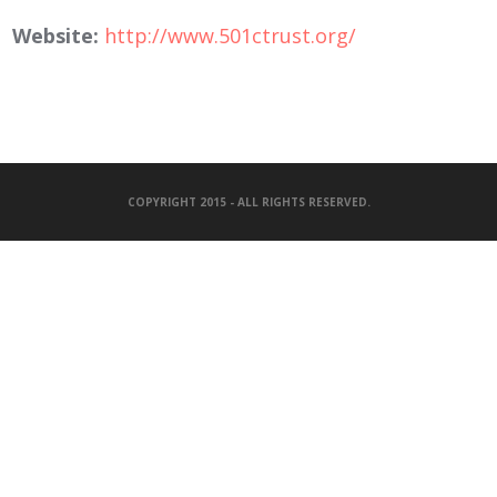
Website:
http://www.501ctrust.org/
COPYRIGHT 2015 - ALL RIGHTS RESERVED.