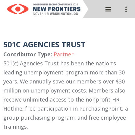
501C AGENCIES TRUST
Contributor Type:
Partner
501(c) Agencies Trust has been the nation’s
leading unemployment program more than 30
years. We annually save our members over $30
million on unemployment costs. Members also
receive unlimited access to the nonprofit HR
Hotline; free participation in PurchasingPoint, a
group purchasing program; and free employee
trainings.