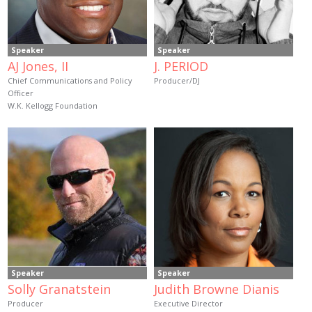
Speaker
Speaker
AJ Jones, II
J. PERIOD
Chief Communications and Policy
Producer/DJ
Officer
W.K. Kellogg Foundation
Speaker
Speaker
Solly Granatstein
Judith Browne Dianis
Producer
Executive Director