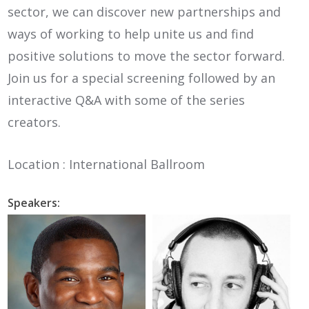
sector, we can discover new partnerships and
ways of working to help unite us and find
positive solutions to move the sector forward.
Join us for a special screening followed by an
interactive Q&A with some of the series
creators.
Location : International Ballroom
Speakers: