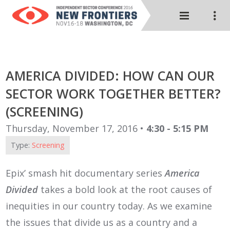
AMERICA DIVIDED: HOW CAN OUR
SECTOR WORK TOGETHER BETTER?
(SCREENING)
Thursday, November 17, 2016 •
4:30 - 5:15 PM
Type:
Screening
Epix’ smash hit documentary series
America
Divided
takes a bold look at the root causes of
inequities in our country today. As we examine
the issues that divide us as a country and a