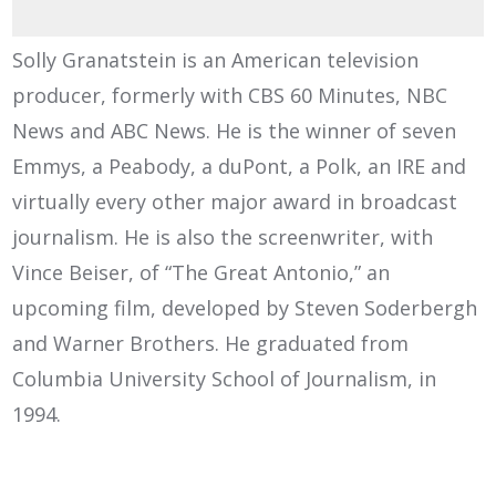
Solly Granatstein is an American television
producer, formerly with CBS 60 Minutes, NBC
News and ABC News. He is the winner of seven
Emmys, a Peabody, a duPont, a Polk, an IRE and
virtually every other major award in broadcast
journalism. He is also the screenwriter, with
Vince Beiser, of “The Great Antonio,” an
upcoming film, developed by Steven Soderbergh
and Warner Brothers. He graduated from
Columbia University School of Journalism, in
1994.