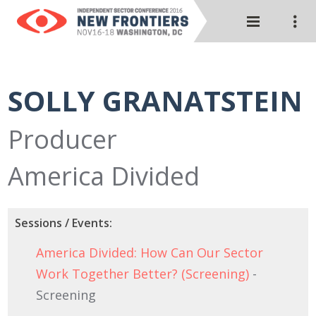
SOLLY GRANATSTEIN
Producer
America Divided
Sessions / Events:
America Divided: How Can Our Sector
Work Together Better? (Screening)
-
Screening