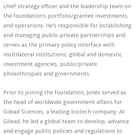
chief strategy officer and the leadership team on
the foundation’s portfolio/grantee investments
and operations. He’s responsible for establishing
and managing public-private partnerships and
serves as the primary policy interface with
multilateral institutions, global and domestic
investment agencies, public/private
philanthropies and governments.
Prior to joining the foundation, Jones served as
the head of worldwide government affairs for
Gilead Sciences, a leading biotech company. At
Gilead, he led a global team to develop, advance
and engage public policies and regulations to