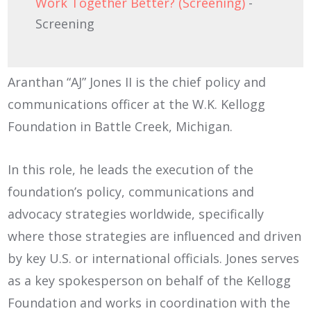
Work Together Better? (Screening)
-
Screening
Aranthan “AJ” Jones II is the chief policy and
communications officer at the W.K. Kellogg
Foundation in Battle Creek, Michigan.
In this role, he leads the execution of the
foundation’s policy, communications and
advocacy strategies worldwide, specifically
where those strategies are influenced and driven
by key U.S. or international officials. Jones serves
as a key spokesperson on behalf of the Kellogg
Foundation and works in coordination with the