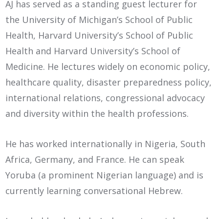
AJ has served as a standing guest lecturer for
the University of Michigan’s School of Public
Health, Harvard University’s School of Public
Health and Harvard University’s School of
Medicine. He lectures widely on economic policy,
healthcare quality, disaster preparedness policy,
international relations, congressional advocacy
and diversity within the health professions.
He has worked internationally in Nigeria, South
Africa, Germany, and France. He can speak
Yoruba (a prominent Nigerian language) and is
currently learning conversational Hebrew.