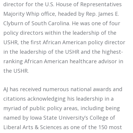
director for the U.S. House of Representatives
Majority Whip office, headed by Rep. James E.
Clyburn of South Carolina. He was one of four
policy directors within the leadership of the
USHR, the first African American policy director
in the leadership of the USHR and the highest-
ranking African American healthcare advisor in
the USHR.
AJ has received numerous national awards and
citations acknowledging his leadership in a
myriad of public policy areas, including being
named by Iowa State University’s College of
Liberal Arts & Sciences as one of the 150 most