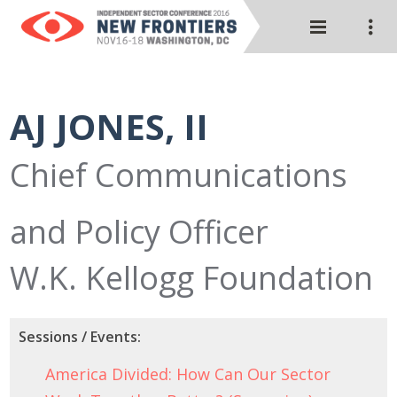
AJ JONES, II
Chief Communications
and Policy Officer
W.K. Kellogg Foundation
Sessions / Events:
America Divided: How Can Our Sector