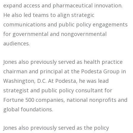
expand access and pharmaceutical innovation.
He also led teams to align strategic
communications and public policy engagements
for governmental and nongovernmental
audiences.
Jones also previously served as health practice
chairman and principal at the Podesta Group in
Washington, D.C. At Podesta, he was lead
strategist and public policy consultant for
Fortune 500 companies, national nonprofits and
global foundations.
Jones also previously served as the policy