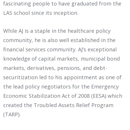
fascinating people to have graduated from the
LAS school since its inception.
While AJ is a staple in the healthcare policy
community, he is also well established in the
financial services community. AJ’s exceptional
knowledge of capital markets, municipal bond
markets, derivatives, pensions, and debt-
securitization led to his appointment as one of
the lead policy negotiators for the Emergency
Economic Stabilization Act of 2008 (EESA) which
created the Troubled Assets Relief Program
(TARP).