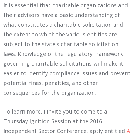
It is essential that charitable organizations and
their advisors have a basic understanding of
what constitutes a charitable solicitation and
the extent to which the various entities are
subject to the state’s charitable solicitation
laws. Knowledge of the regulatory framework
governing charitable solicitations will make it
easier to identify compliance issues and prevent
potential fines, penalties, and other
consequences for the organization.
To learn more, I invite you to come to a
Thursday Ignition Session at the 2016
Independent Sector Conference, aptly entitled
A