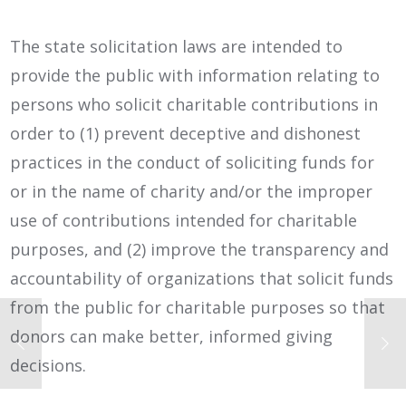
The state solicitation laws are intended to
provide the public with information relating to
persons who solicit charitable contributions in
order to (1) prevent deceptive and dishonest
practices in the conduct of soliciting funds for
or in the name of charity and/or the improper
use of contributions intended for charitable
purposes, and (2) improve the transparency and
accountability of organizations that solicit funds
from the public for charitable purposes so that
donors can make better, informed giving
decisions.