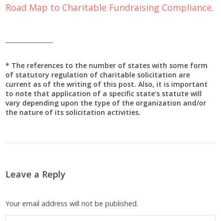
Road Map to Charitable Fundraising Compliance
.
____________
* The references to the number of states with some form
of statutory regulation of charitable solicitation are
current as of the writing of this post. Also, it is important
to note that application of a specific state’s statute will
vary depending upon the type of the organization and/or
the nature of its solicitation activities.
Leave a Reply
Your email address will not be published.