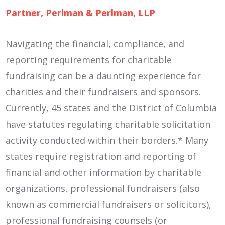
Partner, Perlman & Perlman, LLP
Navigating the financial, compliance, and
reporting requirements for charitable
fundraising can be a daunting experience for
charities and their fundraisers and sponsors.
Currently, 45 states and the District of Columbia
have statutes regulating charitable solicitation
activity conducted within their borders.* Many
states require registration and reporting of
financial and other information by charitable
organizations, professional fundraisers (also
known as commercial fundraisers or solicitors),
professional fundraising counsels (or