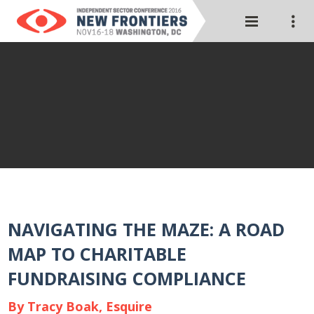
NAVIGATING THE MAZE: A ROAD
MAP TO CHARITABLE
FUNDRAISING COMPLIANCE
By Tracy Boak, Esquire