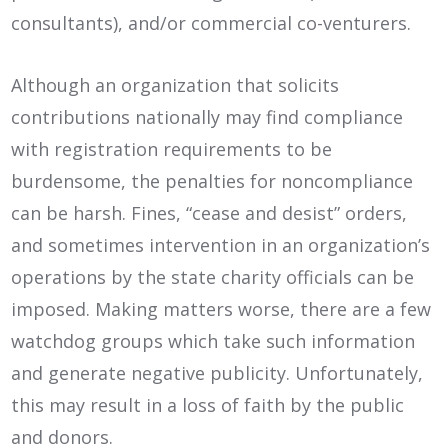
consultants), and/or commercial co-venturers.
Although an organization that solicits
contributions nationally may find compliance
with registration requirements to be
burdensome, the penalties for noncompliance
can be harsh. Fines, “cease and desist” orders,
and sometimes intervention in an organization’s
operations by the state charity officials can be
imposed. Making matters worse, there are a few
watchdog groups which take such information
and generate negative publicity. Unfortunately,
this may result in a loss of faith by the public
and donors.