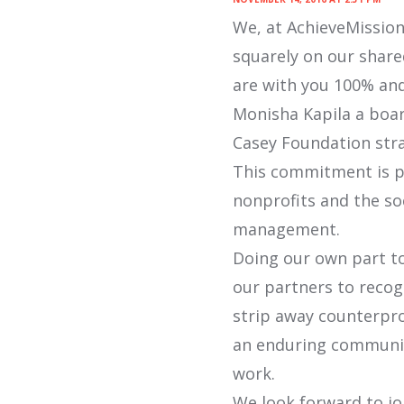
We, at AchieveMission,
squarely on our share
are with you 100% and
Monisha Kapila a boar
Casey Foundation stra
This commitment is pa
nonprofits and the so
management.
Doing our own part to
our partners to recog
strip away counterpr
an enduring communit
work.
We look forward to jo