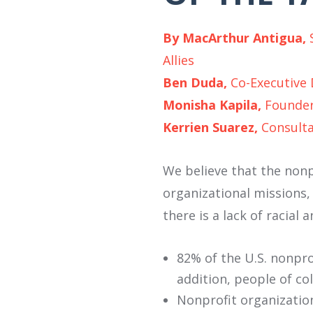
By MacArthur Antigua,
Allies
Ben Duda,
Co-Executive
Monisha Kapila,
Founder
Kerrien Suarez,
Consulta
We believe that the nonpr
organizational missions,
there is a lack of racial 
82% of the U.S. nonpro
addition, people of co
Nonprofit organization