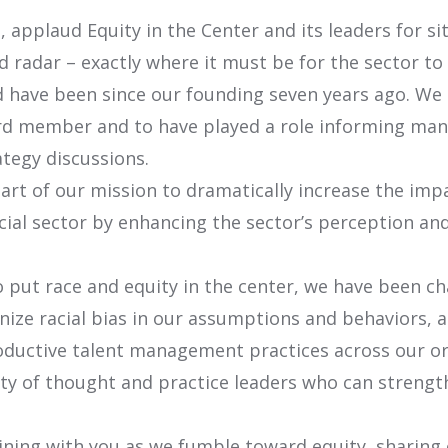
 applaud Equity in the Center and its leaders for si
d radar – exactly where it must be for the sector to
 have been since our founding seven years ago. We 
d member and to have played a role informing many 
tegy discussions.
rt of our mission to dramatically increase the imp
cial sector by enhancing the sector’s perception and
 put race and equity in the center, we have been ch
nize racial bias in our assumptions and behaviors, a
oductive talent management practices across our or
y of thought and practice leaders who can strengt
ining with you as we fumble toward equity, sharing 