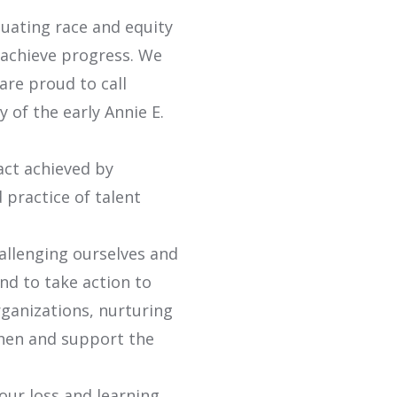
tuating race and equity
 achieve progress. We
are proud to call
of the early Annie E.
act achieved by
 practice of talent
allenging ourselves and
nd to take action to
ganizations, nurturing
hen and support the
our loss and learning