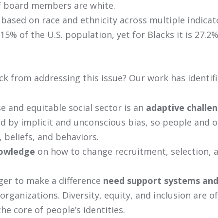
f board members are white.
 based on race and ethnicity across multiple indicat
 15% of the U.S. population, yet for Blacks it is 27.2%
k from addressing this issue? Our work has identifi
e and equitable social sector is an
adaptive challe
ed by implicit and unconscious bias, so people and 
, beliefs, and behaviors.
nowledge
on how to change recruitment, selection,
ger to make a difference
need support systems and
organizations. Diversity, equity, and inclusion are o
the core of people’s identities.