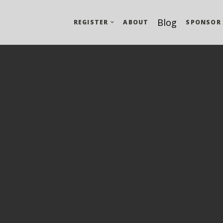
Blog
REGISTER
ABOUT
SPONSOR