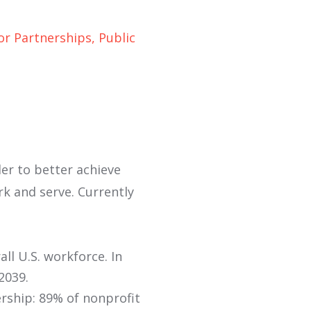
r Partnerships, Public
der to better achieve
rk and serve. Currently
ll U.S. workforce. In
2039.
ership: 89% of nonprofit