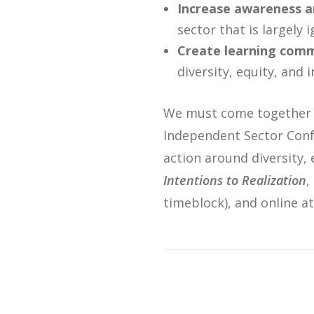
Increase awareness a
sector that is largely 
Create learning comm
diversity, equity, and 
We must come together to
Independent Sector Confe
action around diversity, 
Intentions to Realization
,
timeblock), and online a