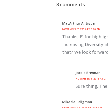
3 comments
MacArthur Antigua
NOVEMBER 7, 2016 AT 6:36 PM
Thanks, IS for highli
Increasing Diversity a
that? We look forward 
Jackie Brennan
NOVEMBER 8, 2016 AT 2:1
Sure thing. The 
Mikaela Seligman
NOVEMBER 14, 2016 AT 2:31 PM