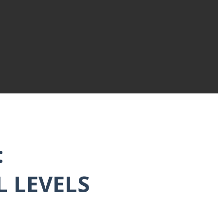
:
L LEVELS