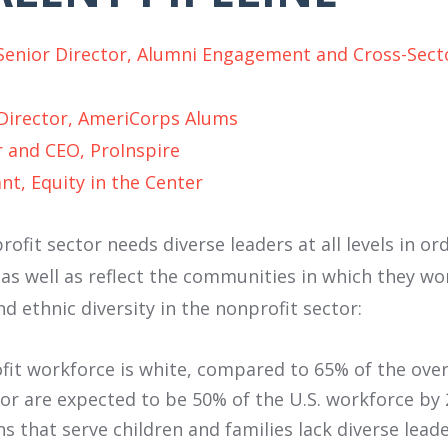
Senior Director, Alumni Engagement and Cross-Secto
 Director, AmeriCorps Alums
 and CEO, ProInspire
nt, Equity in the Center
ofit sector needs diverse leaders at all levels in or
 as well as reflect the communities in which they wo
and ethnic diversity in the nonprofit sector:
fit workforce is white, compared to 65% of the overa
lor are expected to be 50% of the U.S. workforce by 
s that serve children and families lack diverse lead