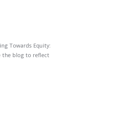
ling Towards Equity:
 the blog to reflect