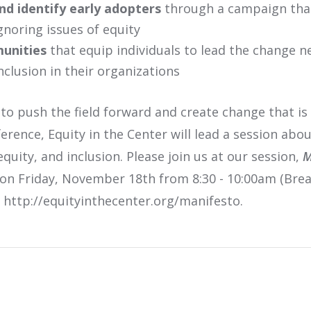
nd identify early adopters
through a campaign that 
ignoring issues of equity
unities
that equip individuals to lead the change n
inclusion in their organizations
 push the field forward and create change that is 
rence, Equity in the Center will lead a session abo
equity, and inclusion. Please join us at our session,
M
 on Friday, November 18th from 8:30 - 10:00am (Bre
t http://equityinthecenter.org/manifesto.