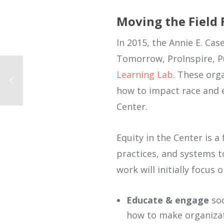
Moving the Field
In 2015, the Annie E. C
Tomorrow, ProInspire, Pu
Learning Lab
. These org
how to impact race and eq
Center.
Equity in the Center is a 
practices, and systems to 
work will initially focus 
Educate & engage
soc
how to make organiza