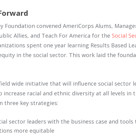
 Forward
asey Foundation convened AmeriCorps Alums, Manag
blic Allies, and Teach For America for the
Social Se
anizations spent one year learning Results Based L
uity in the social sector. This work laid the founda
field wide initiative that will influence social sector
increase racial and ethnic diversity at all levels in 
on three key strategies:
ial sector leaders with the business case and tool
tions more equitable