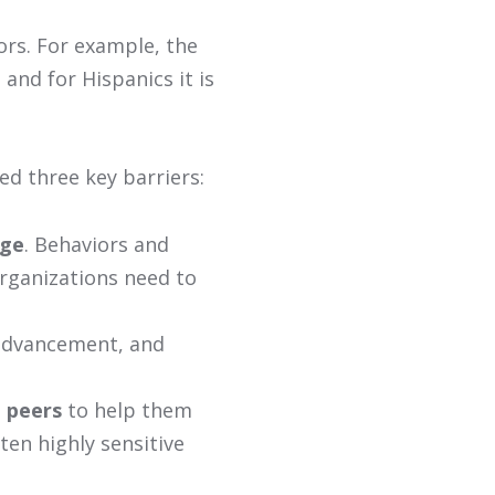
ors. For example, the
 and for Hispanics it is
ed three key barriers:
nge
. Behaviors and
organizations need to
 advancement, and
 peers
to help them
ften highly sensitive