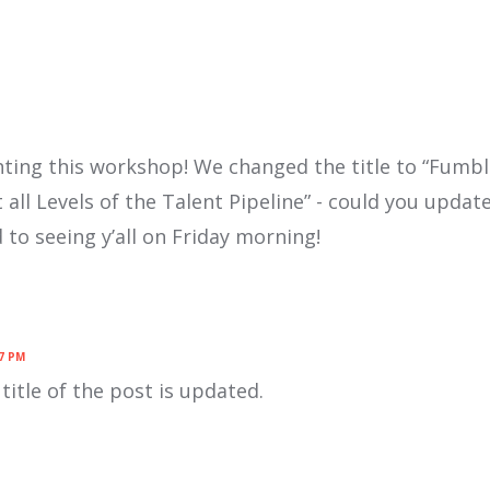
ghting this workshop! We changed the title to “Fumb
t all Levels of the Talent Pipeline” - could you update
to seeing y’all on Friday morning!
7 PM
title of the post is updated.