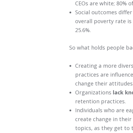
CEOs are white; 80% o
Social outcomes differ
overall poverty rate is
25.6%.
So what holds people bac
Creating a more divers
practices are influenc
change their attitudes
Organizations
lack k
retention practices.
Individuals who are ea
create change in their 
topics, as they get to 