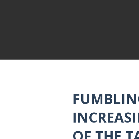
FUMBLIN
INCREASI
OF THE T