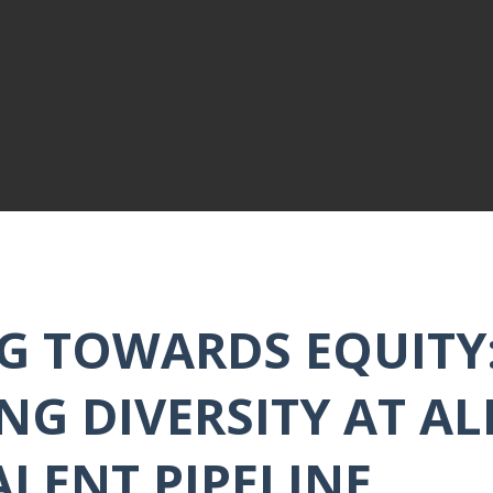
G TOWARDS EQUITY
NG DIVERSITY AT AL
ALENT PIPELINE