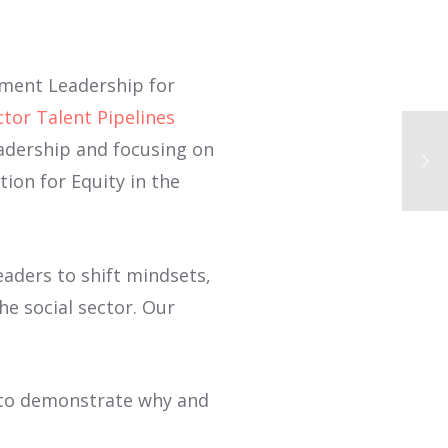
ement Leadership for
ctor Talent Pipelines
eadership and focusing on
tion for Equity in the
 leaders to shift mindsets,
the social sector. Our
s to demonstrate why and