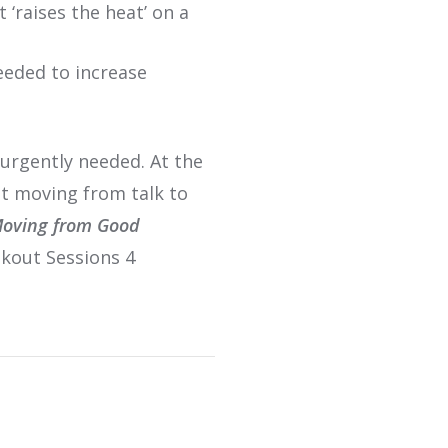
‘raises the heat’ on a
eeded to increase
urgently needed. At the
ut moving from talk to
oving from Good
akout Sessions 4