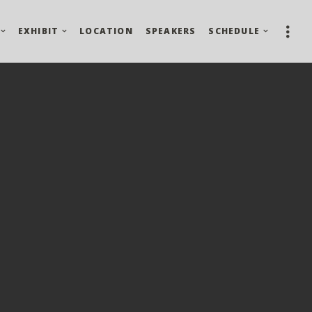
EXHIBIT
LOCATION
SPEAKERS
SCHEDULE