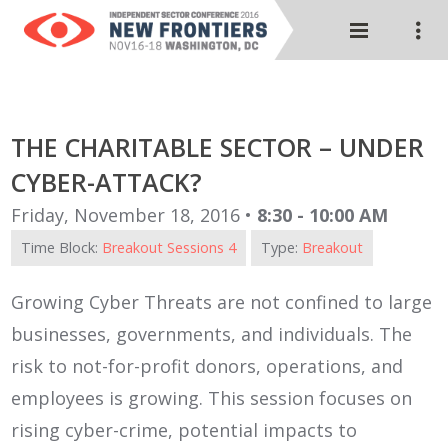
THE CHARITABLE SECTOR – UNDER
CYBER-ATTACK?
Friday, November 18, 2016 •
8:30 - 10:00 AM
Time Block:
Breakout Sessions 4
Type:
Breakout
Growing Cyber Threats are not confined to large
businesses, governments, and individuals. The
risk to not-for-profit donors, operations, and
employees is growing. This session focuses on
rising cyber-crime, potential impacts to