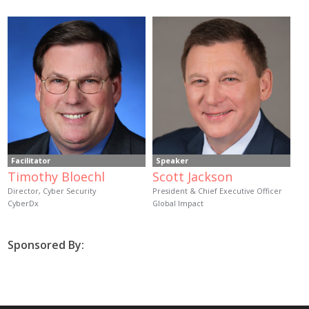
Facilitator
Speaker
Timothy Bloechl
Scott Jackson
Director, Cyber Security
President & Chief Executive Officer
CyberDx
Global Impact
Sponsored By: