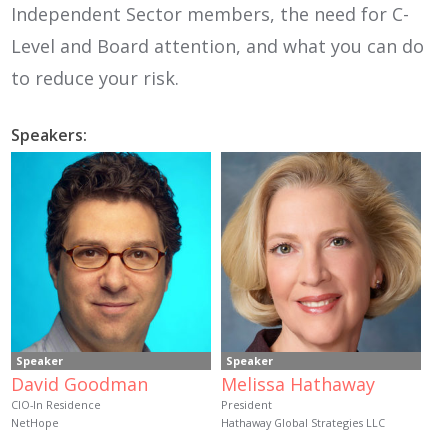
Independent Sector members, the need for C-
Level and Board attention, and what you can do
to reduce your risk.
Speakers:
Speaker
Speaker
David Goodman
Melissa Hathaway
CIO-In Residence
President
NetHope
Hathaway Global Strategies LLC