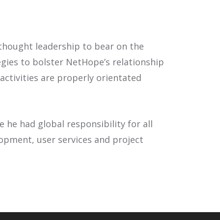
thought leadership to bear on the
gies to bolster NetHope’s relationship
ctivities are properly orientated
he had global responsibility for all
lopment, user services and project