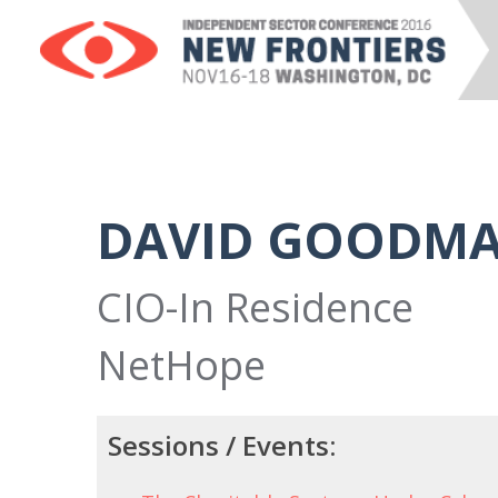
DAVID GOODM
CIO-In Residence
NetHope
Sessions / Events: