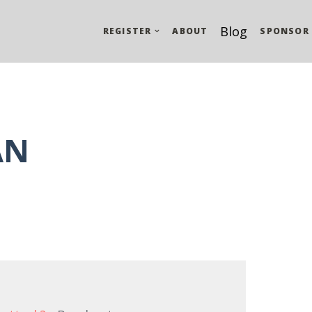
Blog
REGISTER
ABOUT
SPONSOR
AN