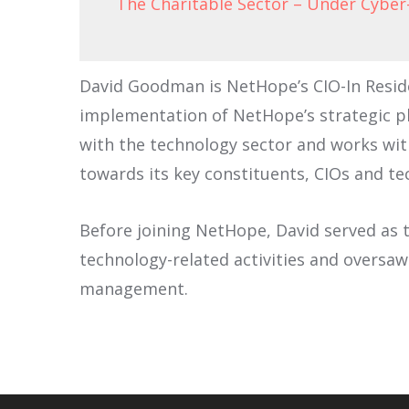
The Charitable Sector – Under Cyber
David Goodman is NetHope’s CIO-In Reside
implementation of NetHope’s strategic pl
with the technology sector and works wit
towards its key constituents, CIOs and te
Before joining NetHope, David served as t
technology-related activities and oversa
management.