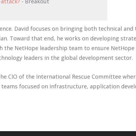
-attack?
- Breakout
nce. David focuses on bringing both technical and 
an. Toward that end, he works on developing strate
h the NetHope leadership team to ensure NetHope a
chnology leaders in the global development sector.
he CIO of the International Rescue Committee where 
w teams focused on infrastructure, application deve