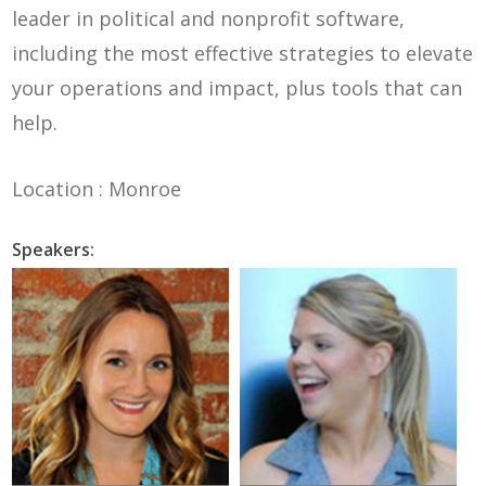
leader in political and nonprofit software,
including the most effective strategies to elevate
your operations and impact, plus tools that can
help.
Location : Monroe
Speakers: