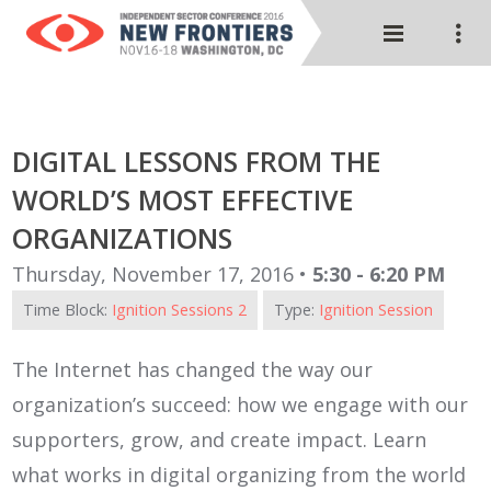
DIGITAL LESSONS FROM THE
WORLD’S MOST EFFECTIVE
ORGANIZATIONS
Thursday, November 17, 2016 •
5:30 - 6:20 PM
Time Block:
Ignition Sessions 2
Type:
Ignition Session
The Internet has changed the way our
organization’s succeed: how we engage with our
supporters, grow, and create impact. Learn
what works in digital organizing from the world