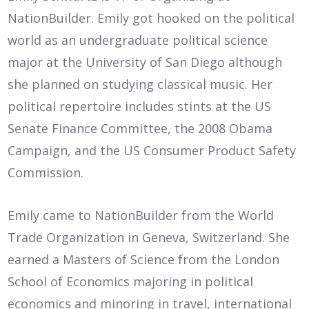
NationBuilder. Emily got hooked on the political
world as an undergraduate political science
major at the University of San Diego although
she planned on studying classical music. Her
political repertoire includes stints at the US
Senate Finance Committee, the 2008 Obama
Campaign, and the US Consumer Product Safety
Commission.
Emily came to NationBuilder from the World
Trade Organization in Geneva, Switzerland. She
earned a Masters of Science from the London
School of Economics majoring in political
economics and minoring in travel, international