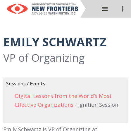
EMILY SCHWARTZ
VP of Organizing
Sessions / Events:
Digital Lessons from the World’s Most
Effective Organizations
- Ignition Session
Emily Schwartz is VP of Organizing at