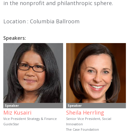
in the nonprofit and philanthropic sphere.
Location : Columbia Ballroom
Speakers:
Speaker
Speaker
Miz Kusairi
Sheila Herrling
Vice President Strategy & Finance
Senior Vice President, Social
GuideStar
Innovation
The Case Foundation