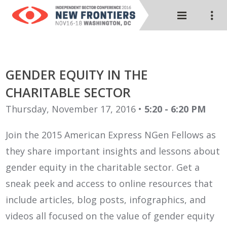
GENDER EQUITY IN THE
CHARITABLE SECTOR
Thursday, November 17, 2016 •
5:20 - 6:20 PM
Join the 2015 American Express NGen Fellows as
they share important insights and lessons about
gender equity in the charitable sector. Get a
sneak peek and access to online resources that
include articles, blog posts, infographics, and
videos all focused on the value of gender equity