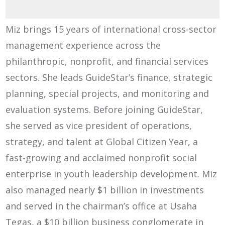
Miz brings 15 years of international cross-sector
management experience across the
philanthropic, nonprofit, and financial services
sectors. She leads GuideStar’s finance, strategic
planning, special projects, and monitoring and
evaluation systems. Before joining GuideStar,
she served as vice president of operations,
strategy, and talent at Global Citizen Year, a
fast-growing and acclaimed nonprofit social
enterprise in youth leadership development. Miz
also managed nearly $1 billion in investments
and served in the chairman’s office at Usaha
Tegas, a $10 billion business conglomerate in