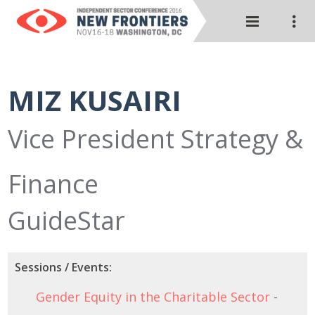
MIZ KUSAIRI
Vice President Strategy &
Finance
GuideStar
Sessions / Events:
Gender Equity in the Charitable Sector
-