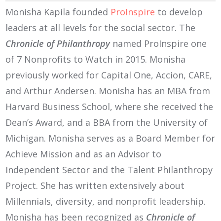
Monisha Kapila founded
ProInspire
to develop
leaders at all levels for the social sector. The
Chronicle of Philanthropy
named ProInspire one
of 7 Nonprofits to Watch in 2015. Monisha
previously worked for Capital One, Accion, CARE,
and Arthur Andersen. Monisha has an MBA from
Harvard Business School, where she received the
Dean’s Award, and a BBA from the University of
Michigan. Monisha serves as a Board Member for
Achieve Mission and as an Advisor to
Independent Sector and the Talent Philanthropy
Project. She has written extensively about
Millennials, diversity, and nonprofit leadership.
Monisha has been recognized as
Chronicle of