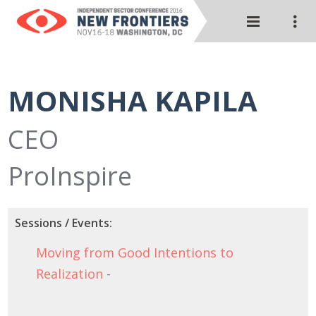
MONISHA KAPILA
CEO
ProInspire
Sessions / Events:
Moving from Good Intentions to
Realization
-