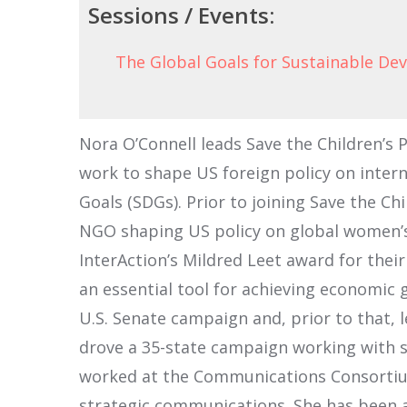
Sessions / Events:
The Global Goals for Sustainable D
Nora O’Connell leads Save the Children’s 
work to shape US foreign policy on intern
Goals (SDGs). Prior to joining Save the C
NGO shaping US policy on global women’s 
InterAction’s Mildred Leet award for the
an essential tool for achieving economic
U.S. Senate campaign and, prior to that,
drove a 35-state campaign working with s
worked at the Communications Consortium
strategic communications. She has been a 