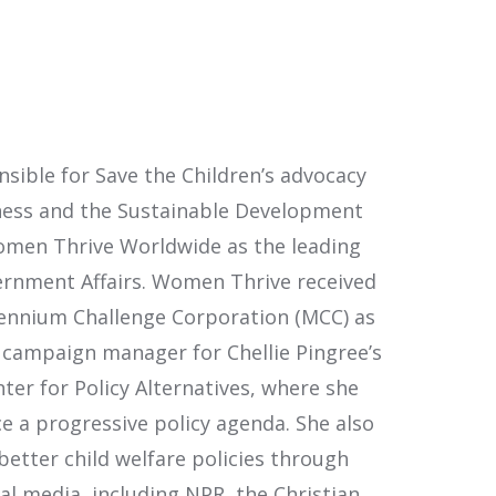
nsible for Save the Children’s advocacy
iveness and the Sustainable Development
 Women Thrive Worldwide as the leading
vernment Affairs. Women Thrive received
llennium Challenge Corporation (MCC) as
 campaign manager for Chellie Pingree’s
er for Policy Alternatives, where she
e a progressive policy agenda. She also
tter child welfare policies through
l media, including NPR, the Christian