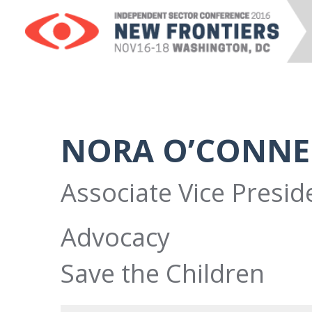
NORA O’CONNE
Associate Vice Preside
Advocacy
Save the Children