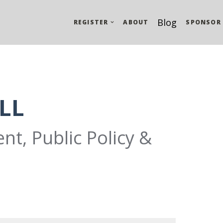
Blog
REGISTER
ABOUT
SPONSOR
LL
nt, Public Policy &