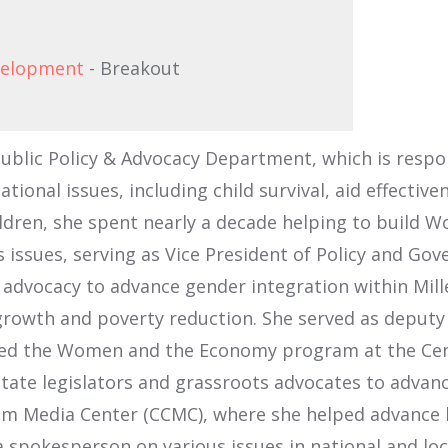
evelopment
- Breakout
Public Policy & Advocacy Department, which is respo
ational issues, including child survival, aid effect
hildren, she spent nearly a decade helping to build
issues, serving as Vice President of Policy and Go
ir advocacy to advance gender integration within Mi
 growth and poverty reduction. She served as deputy
 led the Women and the Economy program at the Cent
tate legislators and grassroots advocates to advanc
 Media Center (CCMC), where she helped advance be
spokesperson on various issues in national and loca