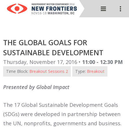
THE GLOBAL GOALS FOR
SUSTAINABLE DEVELOPMENT
Thursday, November 17, 2016 •
11:00 - 12:30 PM
Time Block:
Breakout Sessions 2
Type:
Breakout
Presented by Global Impact
The 17 Global Sustainable Development Goals
(SDGs) were developed in partnership between
the UN, nonprofits, governments and business.