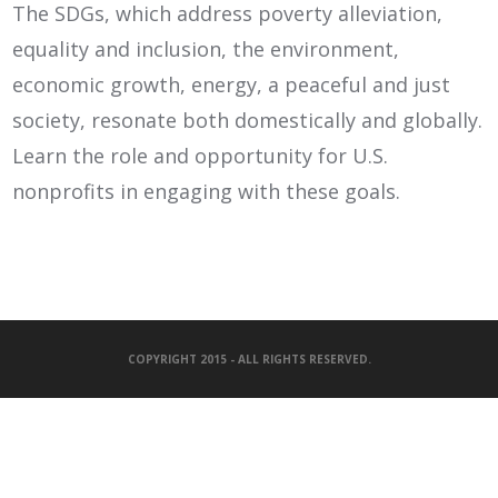
The SDGs, which address poverty alleviation,
equality and inclusion, the environment,
economic growth, energy, a peaceful and just
society, resonate both domestically and globally.
Learn the role and opportunity for U.S.
nonprofits in engaging with these goals.
COPYRIGHT 2015 - ALL RIGHTS RESERVED.