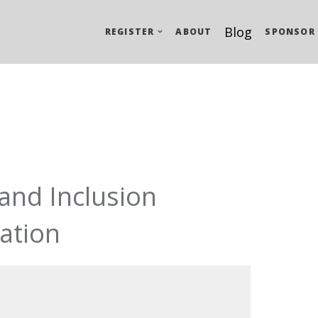
Blog
REGISTER
ABOUT
SPONSOR
 and Inclusion
ation