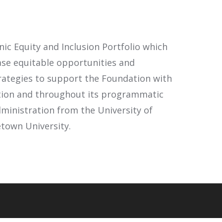
nic Equity and Inclusion Portfolio which
ase equitable opportunities and
rategies to support the Foundation with
zation and throughout its programmatic
dministration from the University of
etown University.