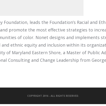
ey Foundation, leads the Foundation’s Racial and Eth
 and promote the most effective strategies to incre
munities of color. Nonet designs and implements st
l and ethnic equity and inclusion within its organi
ity of Maryland Eastern Shore, a Master of Public A
tional Consulting and Change Leadership from Georg
COPYRIGHT 2016 - ALL RIGHTS RESERVED.