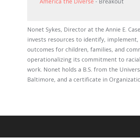
America the Diverse
- Breakout
Nonet Sykes, Director at the Annie E. Cas
invests resources to identify, implement,
outcomes for children, families, and com
operationalizing its commitment to racia
work. Nonet holds a B.S. from the Univers
Baltimore, and a certificate in Organiza