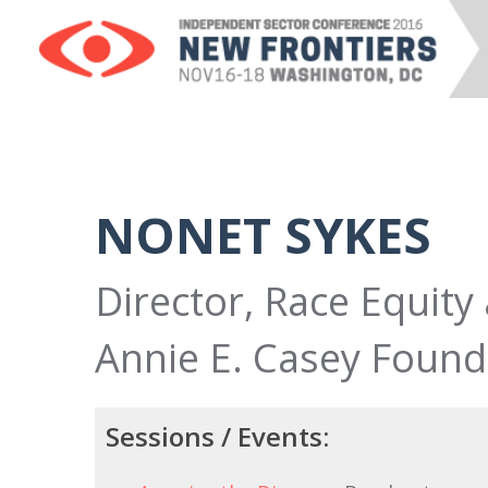
NONET SYKES
Director, Race Equity
Annie E. Casey Found
Sessions / Events: