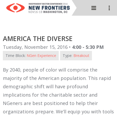
AMERICA THE DIVERSE
Tuesday, November 15, 2016 •
4:00 - 5:30 PM
Time Block:
NGen Experience
Type:
Breakout
By 2040, people of color will comprise the
majority of the American population. This rapid
demographic shift will have profound
implications for the charitable sector and
NGeners are best positioned to help their
organizations prepare. We’ll equip you with tools