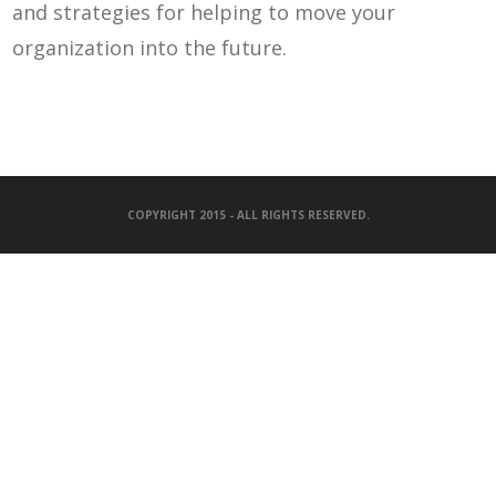
and strategies for helping to move your
organization into the future.
COPYRIGHT 2015 - ALL RIGHTS RESERVED.