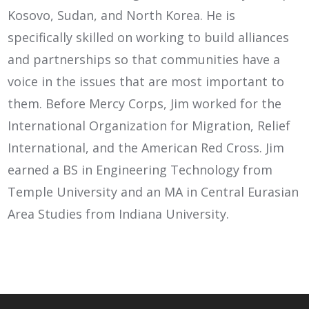
Kosovo, Sudan, and North Korea. He is
specifically skilled on working to build alliances
and partnerships so that communities have a
voice in the issues that are most important to
them. Before Mercy Corps, Jim worked for the
International Organization for Migration, Relief
International, and the American Red Cross. Jim
earned a BS in Engineering Technology from
Temple University and an MA in Central Eurasian
Area Studies from Indiana University.