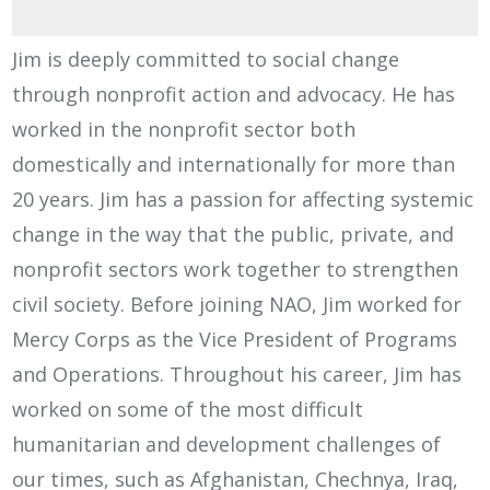
Jim is deeply committed to social change
through nonprofit action and advocacy. He has
worked in the nonprofit sector both
domestically and internationally for more than
20 years. Jim has a passion for affecting systemic
change in the way that the public, private, and
nonprofit sectors work together to strengthen
civil society. Before joining NAO, Jim worked for
Mercy Corps as the Vice President of Programs
and Operations. Throughout his career, Jim has
worked on some of the most difficult
humanitarian and development challenges of
our times, such as Afghanistan, Chechnya, Iraq,