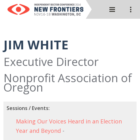
JIM WHITE
Executive Director
Nonprofit Association of
Oregon
Sessions / Events:
Making Our Voices Heard in an Election
Year and Beyond
-