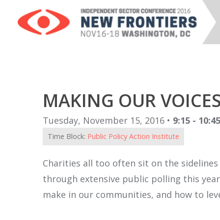
MAKING OUR VOICES
Tuesday, November 15, 2016 •
9:15 - 10:
Time Block:
Public Policy Action Institute
Charities all too often sit on the sidelin
through extensive public polling this yea
make in our communities, and how to leve