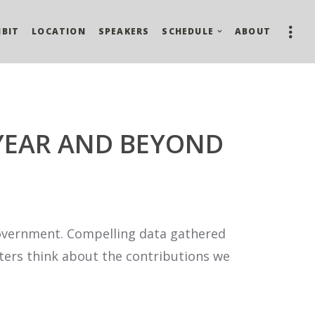
IBIT
LOCATION
SPEAKERS
SCHEDULE
ABOUT
 YEAR AND BEYOND
f government. Compelling data gathered
oters think about the contributions we