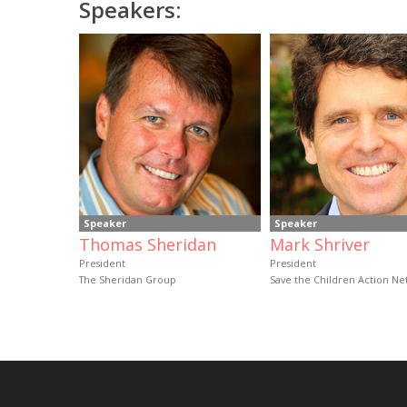
Speakers:
Speaker
Speaker
Thomas Sheridan
Mark Shriver
President
President
The Sheridan Group
Save the Children Action N