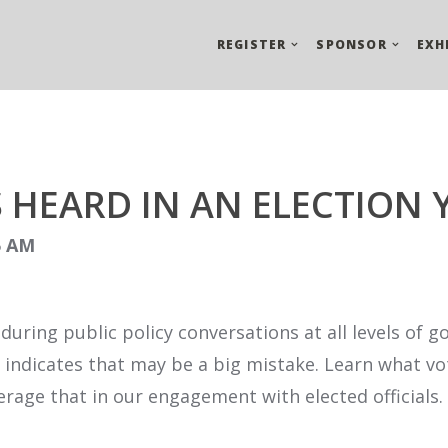
REGISTER
SPONSOR
EXH
 HEARD IN AN ELECTION
45 AM
es during public policy conversations at all levels o
r indicates that may be a big mistake. Learn what v
rage that in our engagement with elected officials.