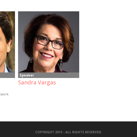
Speaker
Sandra Vargas
etwork
COPYRIGHT 2015 - ALL RIGHTS RESERVED.