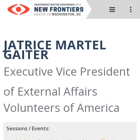
JATRICE MARTEL
GAITER
Executive Vice President
of External Affairs
Volunteers of America
Sessions / Events: