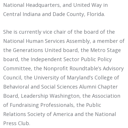
National Headquarters, and United Way in
Central Indiana and Dade County, Florida.
She is currently vice chair of the board of the
National Human Services Assembly, a member of
the Generations United board, the Metro Stage
board, the Independent Sector Public Policy
Committee, the Nonprofit Roundtable’s Advisory
Council, the University of Maryland’s College of
Behavioral and Social Sciences Alumni Chapter
Board, Leadership Washington, the Association
of Fundraising Professionals, the Public
Relations Society of America and the National
Press Club.