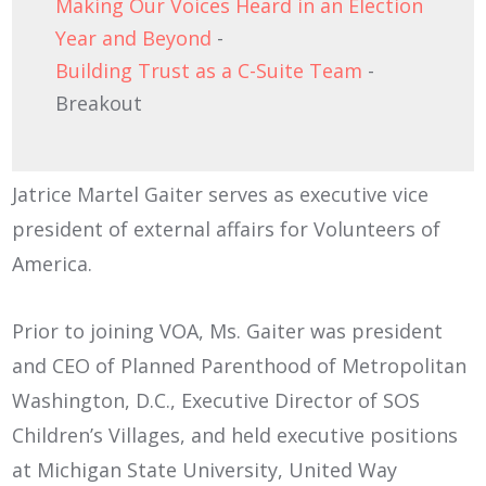
Making Our Voices Heard in an Election
Year and Beyond
-
Building Trust as a C-Suite Team
-
Breakout
Jatrice Martel Gaiter serves as executive vice
president of external affairs for Volunteers of
America.
Prior to joining VOA, Ms. Gaiter was president
and CEO of Planned Parenthood of Metropolitan
Washington, D.C., Executive Director of SOS
Children’s Villages, and held executive positions
at Michigan State University, United Way