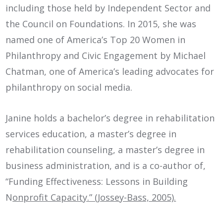
including those held by Independent Sector and
the Council on Foundations. In 2015, she was
named one of America’s Top 20 Women in
Philanthropy and Civic Engagement by Michael
Chatman, one of America’s leading advocates for
philanthropy on social media.
Janine holds a bachelor’s degree in rehabilitation
services education, a master’s degree in
rehabilitation counseling, a master’s degree in
business administration, and is a co-author of,
“Funding Effectiveness: Lessons in Building
N
onprofit Capacity.” (Jossey-Bass, 2005).