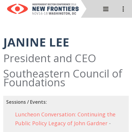
JANINE LEE
President and CEO
Southeastern Council of
Foundations
Sessions / Events:
Luncheon Conversation: Continuing the
Public Policy Legacy of John Gardner
-