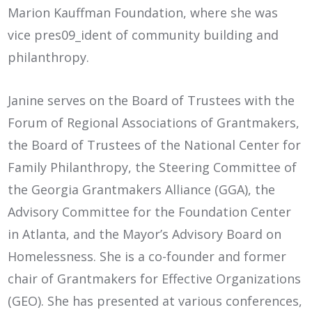
Marion Kauffman Foundation, where she was
vice pres09_ident of community building and
philanthropy.
Janine serves on the Board of Trustees with the
Forum of Regional Associations of Grantmakers,
the Board of Trustees of the National Center for
Family Philanthropy, the Steering Committee of
the Georgia Grantmakers Alliance (GGA), the
Advisory Committee for the Foundation Center
in Atlanta, and the Mayor’s Advisory Board on
Homelessness. She is a co-founder and former
chair of Grantmakers for Effective Organizations
(GEO). She has presented at various conferences,