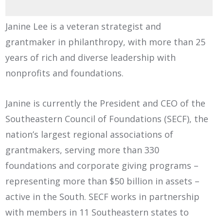
Janine Lee is a veteran strategist and
grantmaker in philanthropy, with more than 25
years of rich and diverse leadership with
nonprofits and foundations.
Janine is currently the President and CEO of the
Southeastern Council of Foundations (SECF), the
nation’s largest regional associations of
grantmakers, serving more than 330
foundations and corporate giving programs –
representing more than $50 billion in assets –
active in the South. SECF works in partnership
with members in 11 Southeastern states to