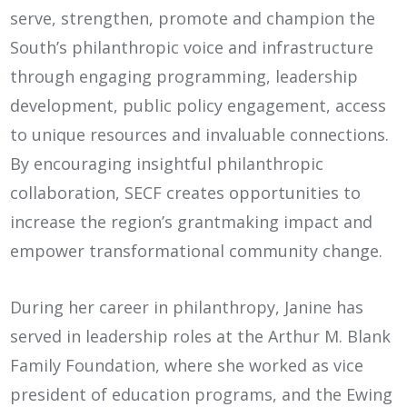
serve, strengthen, promote and champion the
South’s philanthropic voice and infrastructure
through engaging programming, leadership
development, public policy engagement, access
to unique resources and invaluable connections.
By encouraging insightful philanthropic
collaboration, SECF creates opportunities to
increase the region’s grantmaking impact and
empower transformational community change.
During her career in philanthropy, Janine has
served in leadership roles at the Arthur M. Blank
Family Foundation, where she worked as vice
president of education programs, and the Ewing