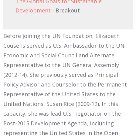
The Global Goals for Sustainable
Development
- Breakout
Before joining the UN Foundation, Elizabeth
Cousens served as U.S. Ambassador to the UN
Economic and Social Council and Alternate
Representative to the UN General Assembly
(2012-14). She previously served as Principal
Policy Advisor and Counselor to the Permanent
Representative of the United States to the
United Nations, Susan Rice (2009-12). In this
capacity, she was lead U.S. negotiator on the
Post-2015 Development Agenda, including
representing the United States in the Open