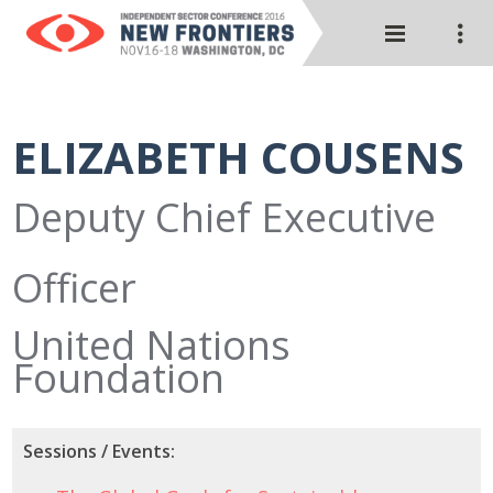
ELIZABETH COUSENS
Deputy Chief Executive
Officer
United Nations
Foundation
Sessions / Events: