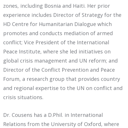
zones, including Bosnia and Haiti. Her prior
experience includes Director of Strategy for the
HD Centre for Humanitarian Dialogue which
promotes and conducts mediation of armed
conflict; Vice President of the International
Peace Institute, where she led initiatives on
global crisis management and UN reform; and
Director of the Conflict Prevention and Peace
Forum, a research group that provides country
and regional expertise to the UN on conflict and
crisis situations.
Dr. Cousens has a D.Phil. in International
Relations from the University of Oxford, where