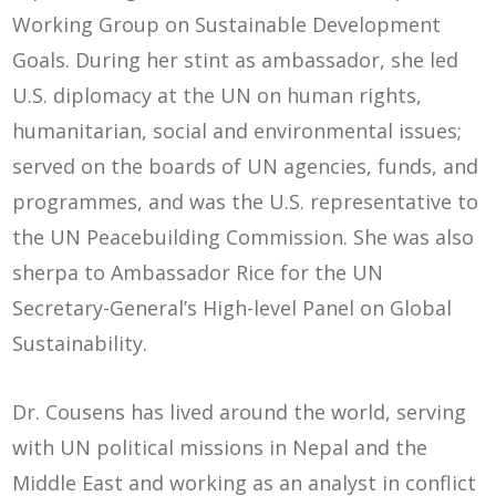
Working Group on Sustainable Development
Goals. During her stint as ambassador, she led
U.S. diplomacy at the UN on human rights,
humanitarian, social and environmental issues;
served on the boards of UN agencies, funds, and
programmes, and was the U.S. representative to
the UN Peacebuilding Commission. She was also
sherpa to Ambassador Rice for the UN
Secretary-General’s High-level Panel on Global
Sustainability.
Dr. Cousens has lived around the world, serving
with UN political missions in Nepal and the
Middle East and working as an analyst in conflict