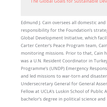
The Global Goals for Sustainable D
Edmund J. Cain oversees all domestic and
responsibility for the Foundation’s strate
Global Development Initiative, which faci
Carter Center’s Peace Program team, Cain
monitoring missions. Prior to that, Cain 
was a U.N. Resident Coordinator in Turkey
Programme’s (UNDP) Emergency Response D
and led missions to war-torn and disaster-
Undersecretary General for General Assembl
Fellow at UCLA’s Luskin School of Public A
bachelor’s degree in political science and