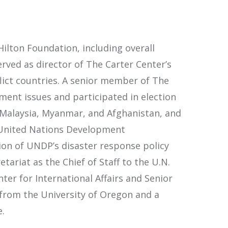
ilton Foundation, including overall
erved as director of The Carter Center’s
flict countries. A senior member of The
ent issues and participated in election
n Malaysia, Myanmar, and Afghanistan, and
e United Nations Development
on of UNDP’s disaster response policy
tariat as the Chief of Staff to the U.N.
ter for International Affairs and Senior
s from the University of Oregon and a
e.