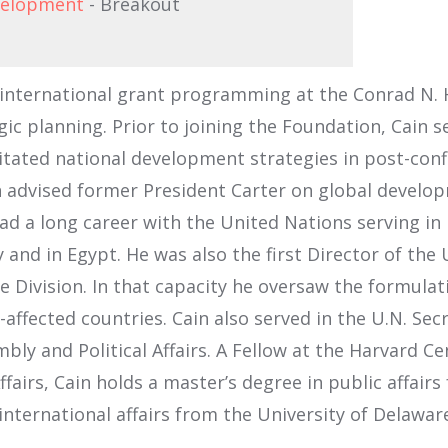
evelopment
- Breakout
 international grant programming at the Conrad N. H
gic planning. Prior to joining the Foundation, Cain s
litated national development strategies in post-con
 advised former President Carter on global developm
had a long career with the United Nations serving i
 and in Egypt. He was also the first Director of th
ivision. In that capacity he oversaw the formulati
affected countries. Cain also served in the U.N. Secre
y and Political Affairs. A Fellow at the Harvard Cen
ffairs, Cain holds a master’s degree in public affair
 international affairs from the University of Delawar