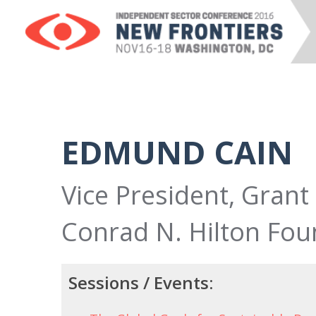
EDMUND CAIN
Vice President, Gran
Conrad N. Hilton Fou
Sessions / Events: