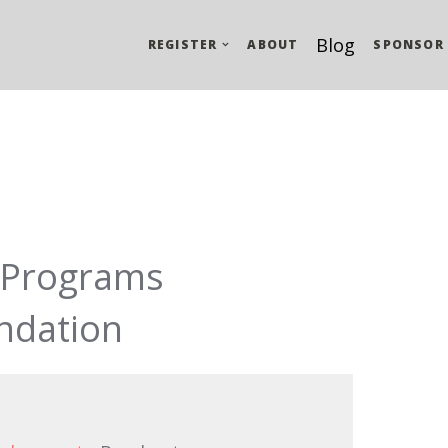
Blog
REGISTER
ABOUT
SPONSOR
t Programs
ndation