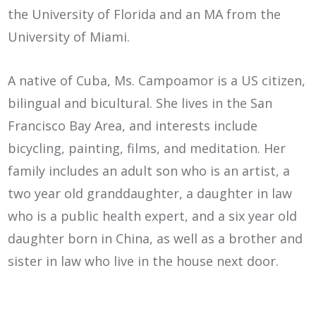
the University of Florida and an MA from the
University of Miami.
A native of Cuba, Ms. Campoamor is a US citizen,
bilingual and bicultural. She lives in the San
Francisco Bay Area, and interests include
bicycling, painting, films, and meditation. Her
family includes an adult son who is an artist, a
two year old granddaughter, a daughter in law
who is a public health expert, and a six year old
daughter born in China, as well as a brother and
sister in law who live in the house next door.