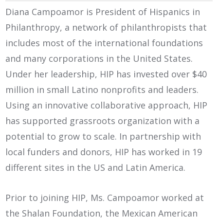
Diana Campoamor is President of Hispanics in
Philanthropy, a network of philanthropists that
includes most of the international foundations
and many corporations in the United States.
Under her leadership, HIP has invested over $40
million in small Latino nonprofits and leaders.
Using an innovative collaborative approach, HIP
has supported grassroots organization with a
potential to grow to scale. In partnership with
local funders and donors, HIP has worked in 19
different sites in the US and Latin America.
Prior to joining HIP, Ms. Campoamor worked at
the Shalan Foundation, the Mexican American