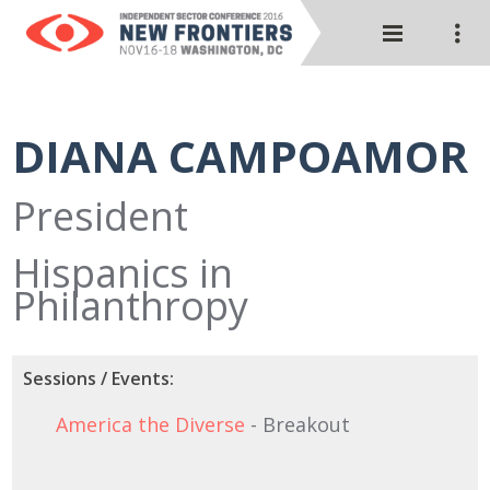
DIANA CAMPOAMOR
President
Hispanics in
Philanthropy
Sessions / Events:
America the Diverse
- Breakout