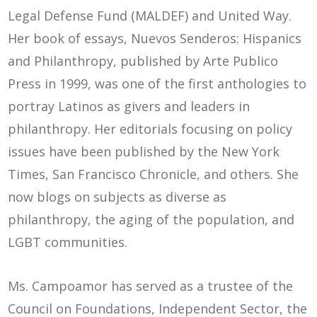
Legal Defense Fund (MALDEF) and United Way.
Her book of essays, Nuevos Senderos: Hispanics
and Philanthropy, published by Arte Publico
Press in 1999, was one of the first anthologies to
portray Latinos as givers and leaders in
philanthropy. Her editorials focusing on policy
issues have been published by the New York
Times, San Francisco Chronicle, and others. She
now blogs on subjects as diverse as
philanthropy, the aging of the population, and
LGBT communities.
Ms. Campoamor has served as a trustee of the
Council on Foundations, Independent Sector, the