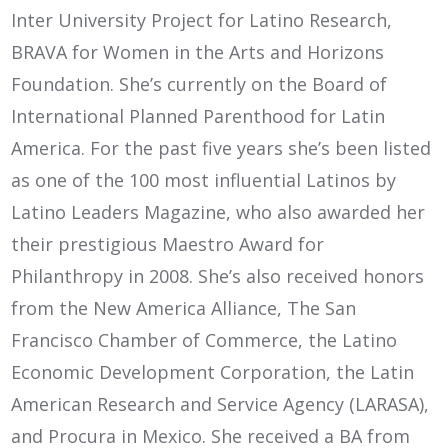
Inter University Project for Latino Research,
BRAVA for Women in the Arts and Horizons
Foundation. She’s currently on the Board of
International Planned Parenthood for Latin
America. For the past five years she’s been listed
as one of the 100 most influential Latinos by
Latino Leaders Magazine, who also awarded her
their prestigious Maestro Award for
Philanthropy in 2008. She’s also received honors
from the New America Alliance, The San
Francisco Chamber of Commerce, the Latino
Economic Development Corporation, the Latin
American Research and Service Agency (LARASA),
and Procura in Mexico. She received a BA from