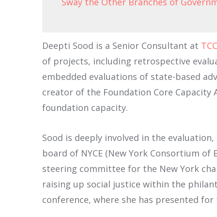
Sway the Other Branches of Govern
Deepti Sood is a Senior Consultant at
TCC
of projects, including retrospective evalu
embedded evaluations of state-based advo
creator of the Foundation Core Capacity A
foundation capacity.
Sood is deeply involved in the evaluation
board of NYCE (New York Consortium of Eva
steering committee for the New York chap
raising up social justice within the phila
conference, where she has presented for t