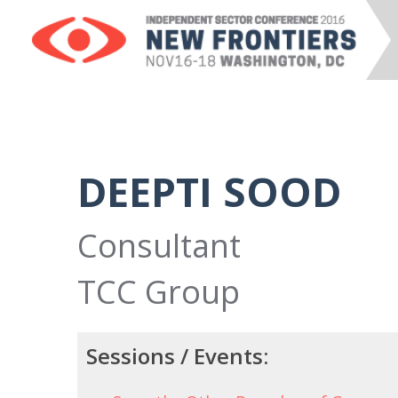
DEEPTI SOOD
Consultant
TCC Group
Sessions / Events: