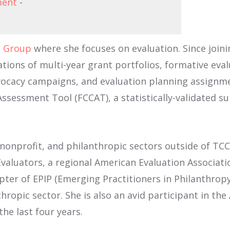
ment
-
 Group
where she focuses on evaluation. Since joinin
ations of multi-year grant portfolios, formative evalu
cacy campaigns, and evaluation planning assignmen
ssessment Tool (FCCAT), a statistically-validated s
, nonprofit, and philanthropic sectors outside of T
luators, a regional American Evaluation Association 
ter of EPIP (Emerging Practitioners in Philanthrop
nthropic sector. She is also an avid participant in th
he last four years.