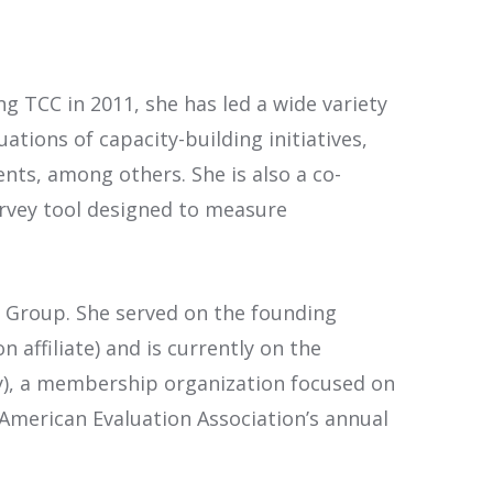
g TCC in 2011, she has led a wide variety
ations of capacity-building initiatives,
ts, among others. She is also a co-
urvey tool designed to measure
CC Group. She served on the founding
affiliate) and is currently on the
y), a membership organization focused on
e American Evaluation Association’s annual