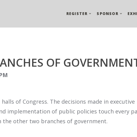
REGISTER
SPONSOR
EXH
RANCHES OF GOVERNMEN
 PM
e halls of Congress. The decisions made in executiv
 implementation of public policies touch every part 
 in the other two branches of government.