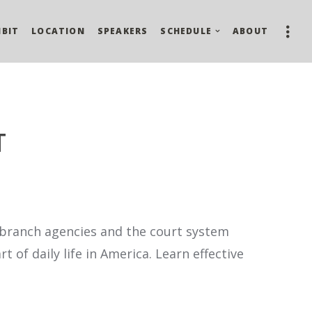
IBIT
LOCATION
SPEAKERS
SCHEDULE
ABOUT
T
e branch agencies and the court system
of daily life in America. Learn effective