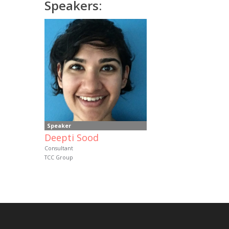
Speakers:
Speaker
Deepti Sood
Consultant
TCC Group