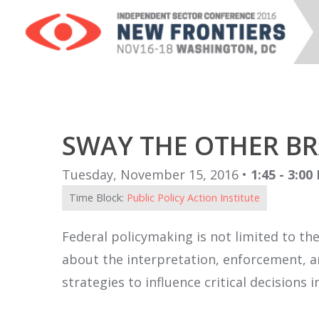
SWAY THE OTHER B
Tuesday, November 15, 2016 •
1:45 - 3:00
Time Block:
Public Policy Action Institute
Federal policymaking is not limited to th
about the interpretation, enforcement, and
strategies to influence critical decisions