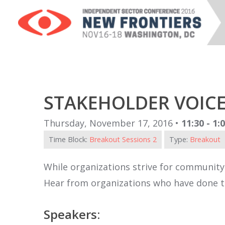
STAKEHOLDER VOIC
Thursday, November 17, 2016 •
11:30 - 1
Time Block:
Breakout Sessions 2
Type:
Breakout
While organizations strive for community
Hear from organizations who have done th
Speakers: