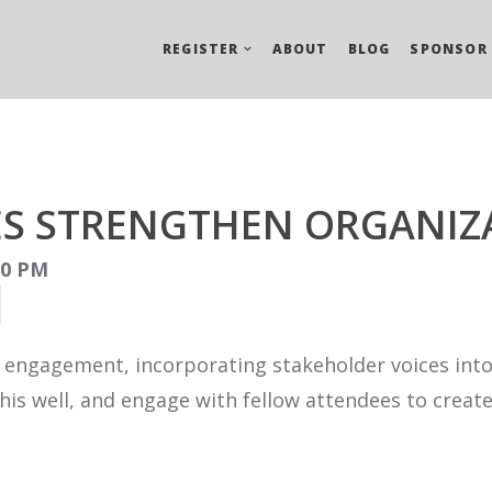
REGISTER
ABOUT
BLOG
SPONSOR
ES STRENGTHEN ORGANIZ
:00 PM
 engagement, incorporating stakeholder voices into
is well, and engage with fellow attendees to creat