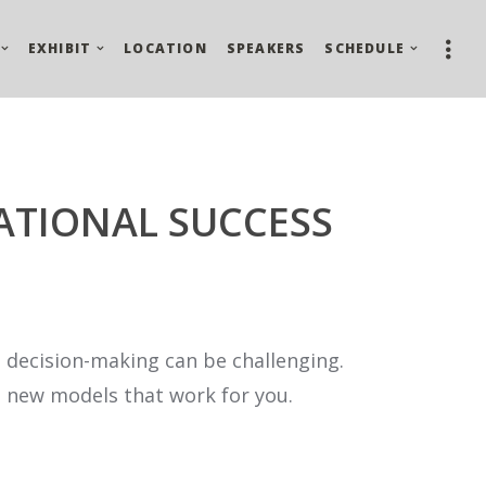
EXHIBIT
LOCATION
SPEAKERS
SCHEDULE
ATIONAL SUCCESS
 decision-making can be challenging.
e new models that work for you.