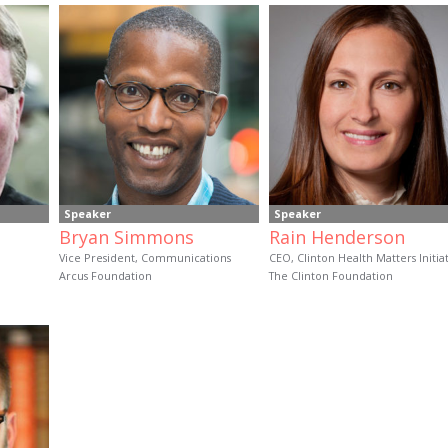
Speaker
Speaker
Bryan Simmons
Rain Henderson
Vice President, Communications
CEO, Clinton Health Matters Initia
Arcus Foundation
The Clinton Foundation