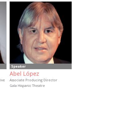
Speaker
Abel López
tive
Associate Producing Director
Gala Hispanic Theatre