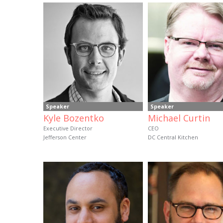
Speaker
Speaker
Kyle Bozentko
Michael Curtin
Executive Director
CEO
Jefferson Center
DC Central Kitchen