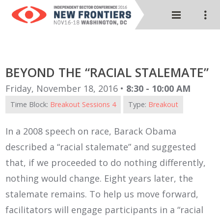
BEYOND THE “RACIAL STALEMATE”
Friday, November 18, 2016 •
8:30 - 10:00 AM
Time Block:
Breakout Sessions 4
Type:
Breakout
In a 2008 speech on race, Barack Obama
described a “racial stalemate” and suggested
that, if we proceeded to do nothing differently,
nothing would change. Eight years later, the
stalemate remains. To help us move forward,
facilitators will engage participants in a “racial