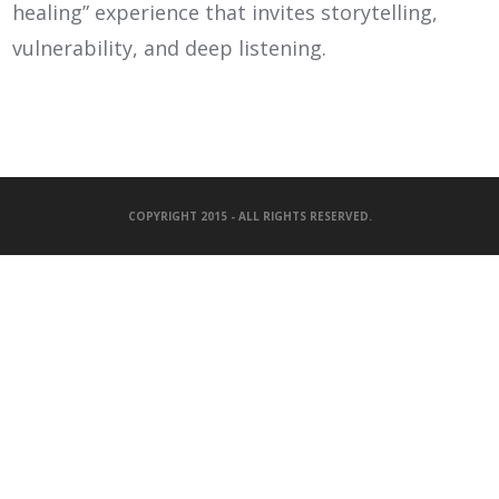
healing” experience that invites storytelling,
vulnerability, and deep listening.
COPYRIGHT 2015 - ALL RIGHTS RESERVED.