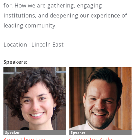
for. How we are gathering, engaging
institutions, and deepening our experience of
leading community.
Location : Lincoln East
Speakers:
Speaker
Speaker
Angie Thurston
Casper ter Kuile