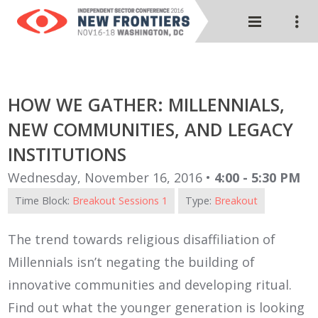
HOW WE GATHER: MILLENNIALS,
NEW COMMUNITIES, AND LEGACY
INSTITUTIONS
Wednesday, November 16, 2016 •
4:00 - 5:30 PM
Time Block:
Breakout Sessions 1
Type:
Breakout
The trend towards religious disaffiliation of
Millennials isn’t negating the building of
innovative communities and developing ritual.
Find out what the younger generation is looking