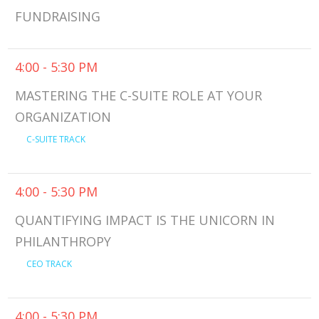
FUNDRAISING
4:00 - 5:30 PM
MASTERING THE C-SUITE ROLE AT YOUR
ORGANIZATION
C-SUITE TRACK
4:00 - 5:30 PM
QUANTIFYING IMPACT IS THE UNICORN IN
PHILANTHROPY
CEO TRACK
4:00 - 5:30 PM