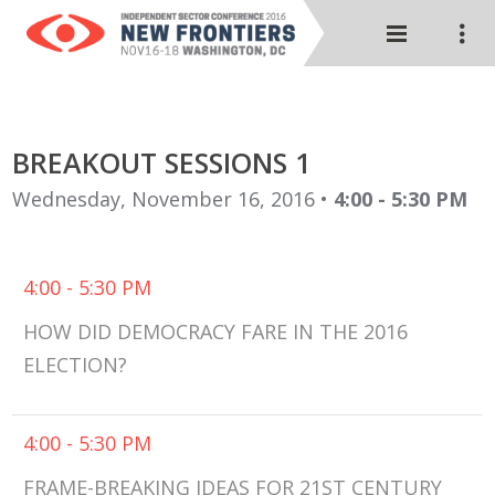
BREAKOUT SESSIONS 1
Wednesday, November 16, 2016 •
4:00 - 5:30 PM
4:00 - 5:30 PM
HOW DID DEMOCRACY FARE IN THE 2016
ELECTION?
4:00 - 5:30 PM
FRAME-BREAKING IDEAS FOR 21ST CENTURY