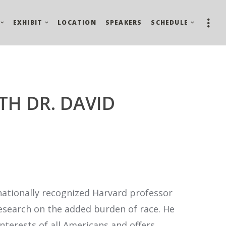
EXHIBIT
LOCATION
SPEAKERS
SCHEDULE
TH DR. DAVID
nationally recognized Harvard professor
research on the added burden of race. He
nterests of all Americans and offers