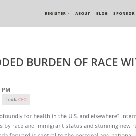
REGISTER
ABOUT
BLOG
SPONSOR
DDED BURDEN OF RACE WI
0 PM
Track:
CEO
foundly for health in the U.S. and elsewhere? Inter
ends by race and immigrant status and stunning new 
a forward is central to the personal and national i