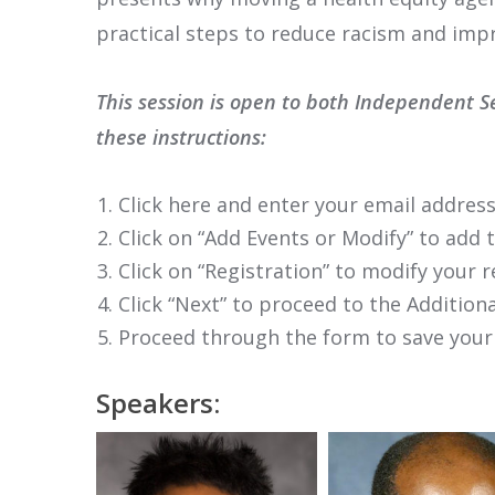
practical steps to reduce racism and imp
This session is open to both Independent S
these instructions:
Click here and enter your email address
Click on “Add Events or Modify” to add 
Click on “Registration” to modify your r
Click “Next” to proceed to the Additi
Proceed through the form to save your
Speakers: