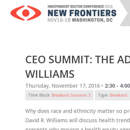
CEO SUMMIT: THE A
WILLIAMS
Thursday, November 17, 2016 •
2:30 - 4:0
Time Block:
Breakout Sessions 3
Type:
Breakout
Why does race and ethnicity matter so pro
David R. Williams will discuss health tr
presents why moving a health equity agend