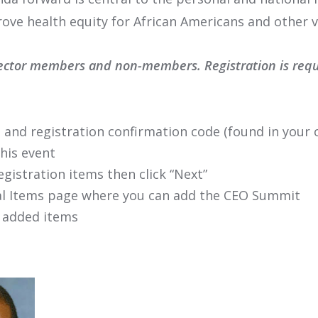
rove health equity for African Americans and other 
ector members and non-members. Registration is requir
 and registration confirmation code (found in your o
this event
egistration items then click “Next”
onal Items page where you can add the CEO Summit
 added items