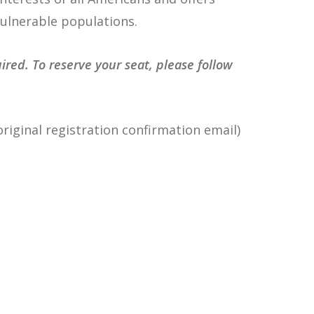
vulnerable populations.
ed. To reserve your seat, please follow
riginal registration confirmation email)