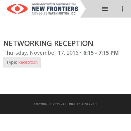
NETWORKING RECEPTION
Thursday, November 17, 2016 •
6:15 - 7:15 PM
Type:
Reception
COPYRIGHT 2015 - ALL RIGHTS RESERVED.