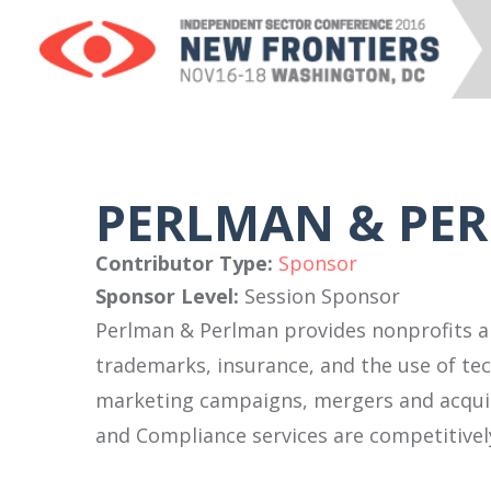
PERLMAN & PE
Contributor Type:
Sponsor
Sponsor Level:
Session Sponsor
Perlman & Perlman provides nonprofits an
trademarks, insurance, and the use of tec
marketing campaigns, mergers and acquisi
and Compliance services are competitively