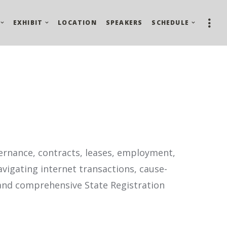
EXHIBIT
LOCATION
SPEAKERS
SCHEDULE
vernance, contracts, leases, employment,
avigating internet transactions, cause-
 and comprehensive State Registration