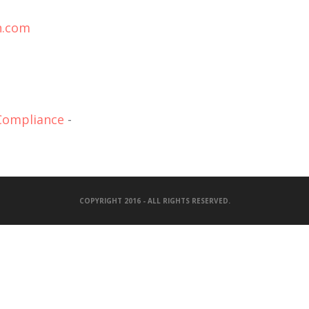
n.com
 Compliance
-
COPYRIGHT 2016 - ALL RIGHTS RESERVED.