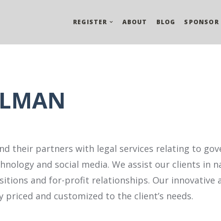
REGISTER
ABOUT
BLOG
SPONSOR
RLMAN
d their partners with legal services relating to go
hnology and social media. We assist our clients in n
tions and for-profit relationships. Our innovative
 priced and customized to the client’s needs.