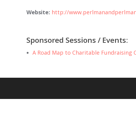
Website:
http://www.perlmanandperlma
Sponsored Sessions / Events:
A Road Map to Charitable Fundraising