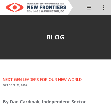
BLOG
NEXT GEN LEADERS FOR OUR NEW WORLD
OCTOBER 27, 2016
By Dan Cardinali, Independent Sector