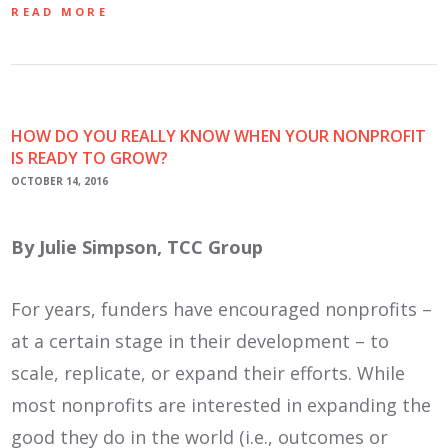
READ MORE
HOW DO YOU REALLY KNOW WHEN YOUR NONPROFIT
IS READY TO GROW?
OCTOBER 14, 2016
By Julie Simpson, TCC Group
For years, funders have encouraged nonprofits –
at a certain stage in their development – to
scale, replicate, or expand their efforts. While
most nonprofits are interested in expanding the
good they do in the world (i.e., outcomes or