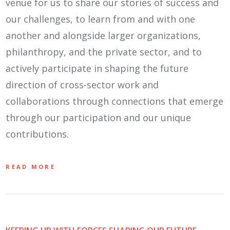
venue for us to share our stories of success and
our challenges, to learn from and with one
another and alongside larger organizations,
philanthropy, and the private sector, and to
actively participate in shaping the future
direction of cross-sector work and
collaborations through connections that emerge
through our participation and our unique
contributions.
READ MORE