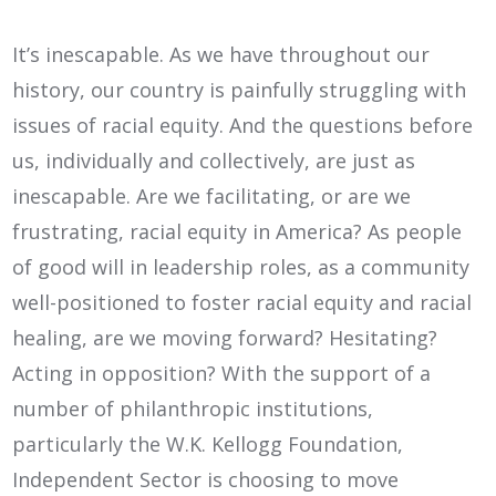
It’s inescapable. As we have throughout our
history, our country is painfully struggling with
issues of racial equity. And the questions before
us, individually and collectively, are just as
inescapable. Are we facilitating, or are we
frustrating, racial equity in America? As people
of good will in leadership roles, as a community
well-positioned to foster racial equity and racial
healing, are we moving forward? Hesitating?
Acting in opposition? With the support of a
number of philanthropic institutions,
particularly the W.K. Kellogg Foundation,
Independent Sector is choosing to move