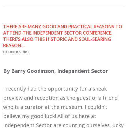
THERE ARE MANY GOOD AND PRACTICAL REASONS TO
ATTEND THE INDEPENDENT SECTOR CONFERENCE.
THERE’S ALSO THIS HISTORIC AND SOUL-SEARING
REASON…
OCTOBER 5, 2016
By Barry Goodinson, Independent Sector
I recently had the opportunity for a sneak
preview and reception as the guest of a friend
who is a curator at the museum. I couldn’t
believe my good luck! All of us here at
Independent Sector are counting ourselves lucky