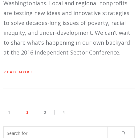
Washingtonians. Local and regional nonprofits
are testing new ideas and innovative strategies
to solve decades-long issues of poverty, racial
inequity, and under-development. We can’t wait
to share what’s happening in our own backyard
at the 2016 Independent Sector Conference.
READ MORE
1
2
3
4