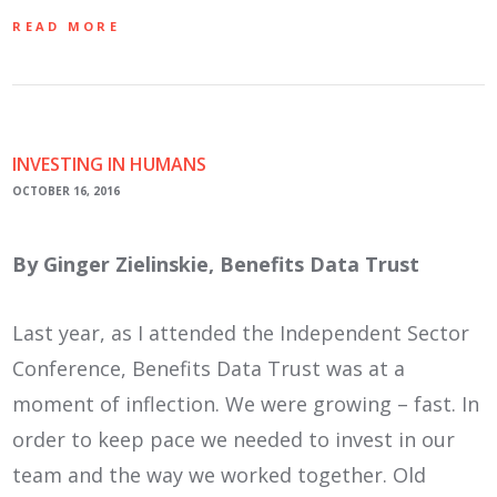
READ MORE
INVESTING IN HUMANS
OCTOBER 16, 2016
By Ginger Zielinskie, Benefits Data Trust
Last year, as I attended the Independent Sector
Conference, Benefits Data Trust was at a
moment of inflection. We were growing – fast. In
order to keep pace we needed to invest in our
team and the way we worked together. Old