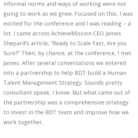
informal norms and ways of working were not
going to work as we grew. Focused on this, I was
excited for the conference and I was reading – a
lot. I came across AchieveMission CEO James
Shepard’s article, “Ready to Scale Fast, Are you
Sure?” Then, by chance, at the conference, I met
James. After several conversations we entered
into a partnership to help BDT build a Human
Talent Management Strategy. Sounds pretty
consultant speak, I know. But what came out of
the partnership was a comprehensive strategy
to invest in the BDT team and improve how we
work together.