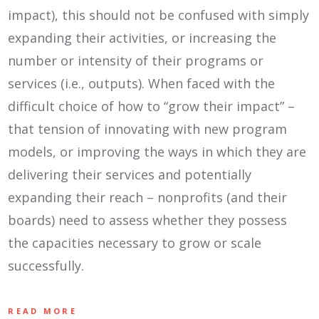
impact), this should not be confused with simply
expanding their activities, or increasing the
number or intensity of their programs or
services (i.e., outputs). When faced with the
difficult choice of how to “grow their impact” –
that tension of innovating with new program
models, or improving the ways in which they are
delivering their services and potentially
expanding their reach – nonprofits (and their
boards) need to assess whether they possess
the capacities necessary to grow or scale
successfully.
READ MORE