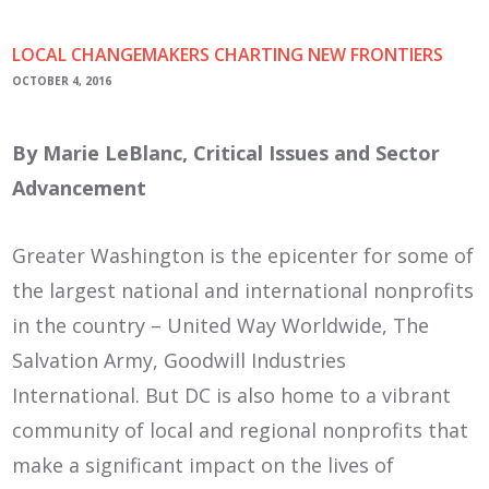
LOCAL CHANGEMAKERS CHARTING NEW FRONTIERS
OCTOBER 4, 2016
By Marie LeBlanc, Critical Issues and Sector
Advancement
Greater Washington is the epicenter for some of
the largest national and international nonprofits
in the country – United Way Worldwide, The
Salvation Army, Goodwill Industries
International. But DC is also home to a vibrant
community of local and regional nonprofits that
make a significant impact on the lives of