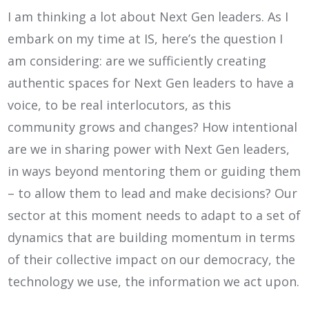
I am thinking a lot about Next Gen leaders. As I
embark on my time at IS, here’s the question I
am considering: are we sufficiently creating
authentic spaces for Next Gen leaders to have a
voice, to be real interlocutors, as this
community grows and changes? How intentional
are we in sharing power with Next Gen leaders,
in ways beyond mentoring them or guiding them
– to allow them to lead and make decisions? Our
sector at this moment needs to adapt to a set of
dynamics that are building momentum in terms
of their collective impact on our democracy, the
technology we use, the information we act upon.