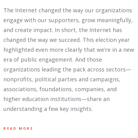
The Internet changed the way our organizations
engage with our supporters, grow meaningfully,
and create impact. In short, the Internet has
changed the way we succeed. This election year
highlighted even more clearly that we’re in a new
era of public engagement. And those
organizations leading the pack across sectors—
nonprofits, political parties and campaigns,
associations, foundations, companies, and
higher education institutions—share an
understanding a few key insights.
READ MORE