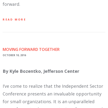
forward.
READ MORE
MOVING FORWARD TOGETHER
OCTOBER 10, 2016
By Kyle Bozentko, Jefferson Center
I’ve come to realize that the Independent Sector
Conference presents an invaluable opportunity
for small organizations. It is an unparalleled