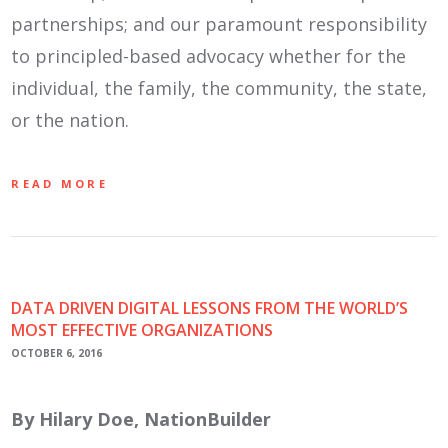
partnerships; and our paramount responsibility
to principled-based advocacy whether for the
individual, the family, the community, the state,
or the nation.
READ MORE
DATA DRIVEN DIGITAL LESSONS FROM THE WORLD’S
MOST EFFECTIVE ORGANIZATIONS
OCTOBER 6, 2016
By Hilary Doe, NationBuilder