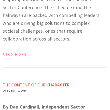
Sector Conference. The schedule (and the
hallways!) are packed with compelling leaders
who are driving big solutions to complex
societal challenges, ones that require
collaboration across all sectors.
READ MORE
THE CONTENT OF OUR CHARACTER
OCTOBER 10, 2016
By Dan Cardinali, Independent Sector