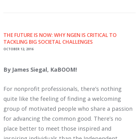
THE FUTURE IS NOW: WHY NGEN IS CRITICAL TO
TACKLING BIG SOCIETAL CHALLENGES
OCTOBER 12, 2016
By James Siegal, KaBOOM!
For nonprofit professionals, there’s nothing
quite like the feeling of finding a welcoming
group of motivated people who share a passion
for advancing the common good. There’s no
place better to meet those inspired and
inspiring individuals than the Independent