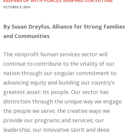
KEEPING UP WITH FORCES SHAPING OUR FUTURE
OCTOBER 9, 2016
By Susan Dreyfus, Alliance for Strong Families
and Communities
The nonprofit human services sector will
continue to contribute to the vitality of our
nation through our singular commitment to
advancing equity and building our country’s
greatest asset: its people. Our sector has
distinction through the unique way we engage
the people we serve; the creative ways we
provide our programs and services; our
leadership; our innovative spirit and deep