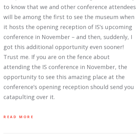
to know that we and other conference attendees
will be among the first to see the museum when
it hosts the opening reception of IS’s upcoming
conference in November – and then, suddenly, I
got this additional opportunity even sooner!
Trust me. If you are on the fence about
attending the IS conference in November, the
opportunity to see this amazing place at the
conference’s opening reception should send you
catapulting over it.
READ MORE