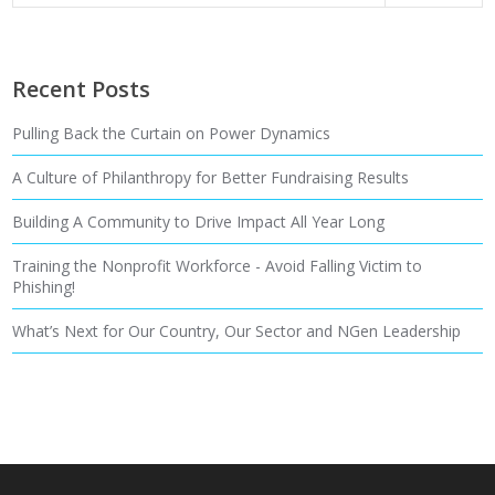
Recent Posts
Pulling Back the Curtain on Power Dynamics
A Culture of Philanthropy for Better Fundraising Results
Building A Community to Drive Impact All Year Long
Training the Nonprofit Workforce - Avoid Falling Victim to
Phishing!
What’s Next for Our Country, Our Sector and NGen Leadership