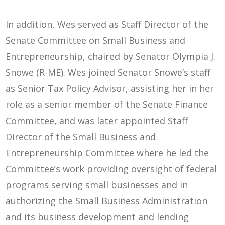
In addition, Wes served as Staff Director of the
Senate Committee on Small Business and
Entrepreneurship, chaired by Senator Olympia J.
Snowe (R-ME). Wes joined Senator Snowe’s staff
as Senior Tax Policy Advisor, assisting her in her
role as a senior member of the Senate Finance
Committee, and was later appointed Staff
Director of the Small Business and
Entrepreneurship Committee where he led the
Committee’s work providing oversight of federal
programs serving small businesses and in
authorizing the Small Business Administration
and its business development and lending