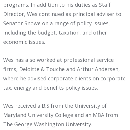
programs. In addition to his duties as Staff
Director, Wes continued as principal adviser to
Senator Snowe on a range of policy issues,
including the budget, taxation, and other
economic issues.
Wes has also worked at professional service
firms, Deloitte & Touche and Arthur Andersen,
where he advised corporate clients on corporate
tax, energy and benefits policy issues.
Wes received a B.S from the University of
Maryland University College and an MBA from
The George Washington University.