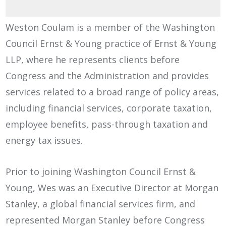
Weston Coulam is a member of the Washington
Council Ernst & Young practice of Ernst & Young
LLP, where he represents clients before
Congress and the Administration and provides
services related to a broad range of policy areas,
including financial services, corporate taxation,
employee benefits, pass-through taxation and
energy tax issues.
Prior to joining Washington Council Ernst &
Young, Wes was an Executive Director at Morgan
Stanley, a global financial services firm, and
represented Morgan Stanley before Congress