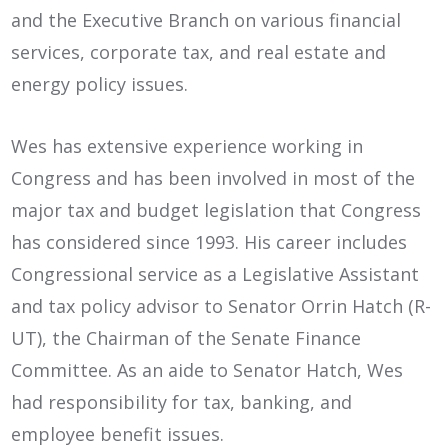
and the Executive Branch on various financial
services, corporate tax, and real estate and
energy policy issues.
Wes has extensive experience working in
Congress and has been involved in most of the
major tax and budget legislation that Congress
has considered since 1993. His career includes
Congressional service as a Legislative Assistant
and tax policy advisor to Senator Orrin Hatch (R-
UT), the Chairman of the Senate Finance
Committee. As an aide to Senator Hatch, Wes
had responsibility for tax, banking, and
employee benefit issues.