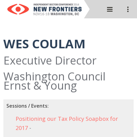
WES COULAM
Executive Director
Washington Council
Ernst & Young
Sessions / Events:
Positioning our Tax Policy Soapbox for
2017
-