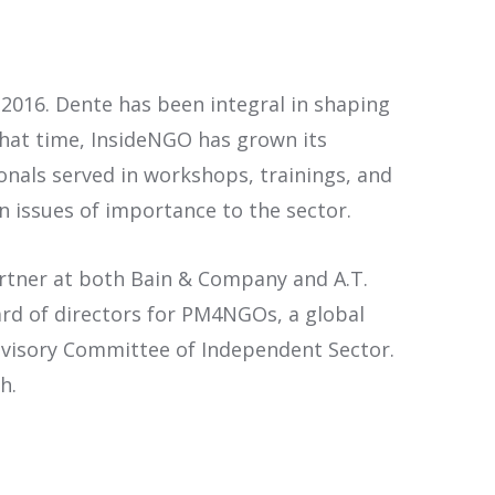
2016. Dente has been integral in shaping
 that time, InsideNGO has grown its
als served in workshops, trainings, and
 issues of importance to the sector.
artner at both Bain & Company and A.T.
ard of directors for PM4NGOs, a global
dvisory Committee of Independent Sector.
h.