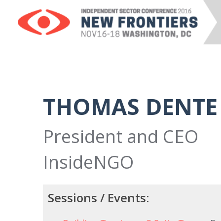
THOMAS DENTE
President and CEO
InsideNGO
Sessions / Events: