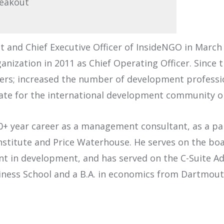
reakout
and Chief Executive Officer of InsideNGO in March 
ganization in 2011 as Chief Operating Officer. Since
s; increased the number of development profession
te for the international development community on
20+ year career as a management consultant, as a p
Institute and Price Waterhouse. He serves on the bo
t in development, and has served on the C-Suite A
iness School and a B.A. in economics from Dartmout