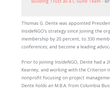
Building Trust as a C-Suite Team
- B
Thomas G. Dente was appointed President 
InsideNGO’s strategy since joining the or
membership by 20 percent, to 330 member
conferences; and become a leading advoca
Prior to joining InsideNGO, Dente had a 
Kearney, and working with the Criterion 
nonprofit focusing on project managemen
Dente holds an M.B.A. from Columbia Bus