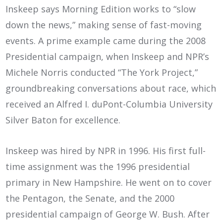
Inskeep says Morning Edition works to “slow
down the news,” making sense of fast-moving
events. A prime example came during the 2008
Presidential campaign, when Inskeep and NPR’s
Michele Norris conducted “The York Project,”
groundbreaking conversations about race, which
received an Alfred I. duPont-Columbia University
Silver Baton for excellence.
Inskeep was hired by NPR in 1996. His first full-
time assignment was the 1996 presidential
primary in New Hampshire. He went on to cover
the Pentagon, the Senate, and the 2000
presidential campaign of George W. Bush. After