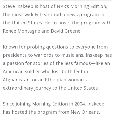
Steve Inskeep is host of NPR’s Morning Edition,
the most widely heard radio news program in
the United States. He co-hosts the program with
Renee Montagne and David Greene.
Known for probing questions to everyone from
presidents to warlords to musicians, Inskeep has
a passion for stories of the less famous—like an
American soldier who lost both feet in
Afghanistan, or an Ethiopian woman’s
extraordinary journey to the United States.
Since joining Morning Edition in 2004, Inskeep
has hosted the program from New Orleans,