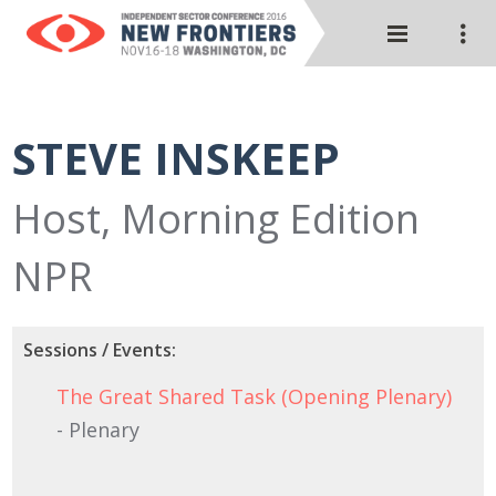
STEVE INSKEEP
Host, Morning Edition
NPR
Sessions / Events:
The Great Shared Task (Opening Plenary)
- Plenary