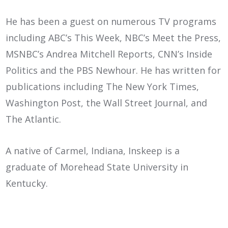
He has been a guest on numerous TV programs
including ABC’s This Week, NBC’s Meet the Press,
MSNBC’s Andrea Mitchell Reports, CNN’s Inside
Politics and the PBS Newhour. He has written for
publications including The New York Times,
Washington Post, the Wall Street Journal, and
The Atlantic.
A native of Carmel, Indiana, Inskeep is a
graduate of Morehead State University in
Kentucky.