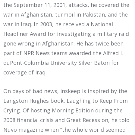
the September 11, 2001, attacks, he covered the
war in Afghanistan, turmoil in Pakistan, and the
war in Iraq. In 2003, he received a National
Headliner Award for investigating a military raid
gone wrong in Afghanistan. He has twice been
part of NPR News teams awarded the Alfred I.
duPont-Columbia University Silver Baton for
coverage of Iraq.
On days of bad news, Inskeep is inspired by the
Langston Hughes book, Laughing to Keep From
Crying. Of hosting Morning Edition during the
2008 financial crisis and Great Recession, he told
Nuvo magazine when “the whole world seemed