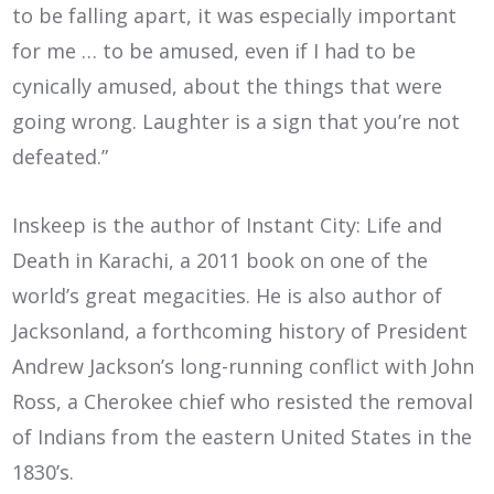
to be falling apart, it was especially important
for me … to be amused, even if I had to be
cynically amused, about the things that were
going wrong. Laughter is a sign that you’re not
defeated.”
Inskeep is the author of Instant City: Life and
Death in Karachi, a 2011 book on one of the
world’s great megacities. He is also author of
Jacksonland, a forthcoming history of President
Andrew Jackson’s long-running conflict with John
Ross, a Cherokee chief who resisted the removal
of Indians from the eastern United States in the
1830’s.