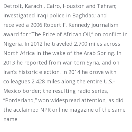
Detroit, Karachi, Cairo, Houston and Tehran;
investigated Iraqi police in Baghdad; and
received a 2006 Robert F. Kennedy journalism
award for “The Price of African Oil,” on conflict in
Nigeria. In 2012 he traveled 2,700 miles across
North Africa in the wake of the Arab Spring. In
2013 he reported from war-torn Syria, and on
Iran’s historic election. In 2014 he drove with
colleagues 2,428 miles along the entire U.S.-
Mexico border; the resulting radio series,
“Borderland,” won widespread attention, as did
the acclaimed NPR online magazine of the same
name.