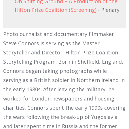
On Shifting Ground – A Production of the
Hilton Prize Coalition (Screening)
- Plenary
Photojournalist and documentary filmmaker
Steve Connors is serving as the Master
Storyteller and Director, Hilton Prize Coalition
Storytelling Program. Born in Sheffield, England,
Connors began taking photographs while
serving as a British soldier in Northern Ireland in
the early 1980s. After leaving the military, he
worked for London newspapers and housing
charities. Connors spent the early 1990s covering
the wars following the break-up of Yugoslavia
and later spent time in Russia and the former