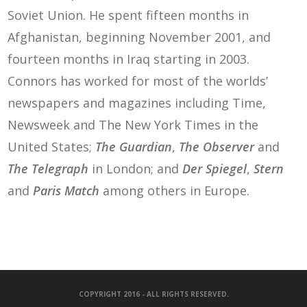
Soviet Union. He spent fifteen months in
Afghanistan, beginning November 2001, and
fourteen months in Iraq starting in 2003.
Connors has worked for most of the worlds’
newspapers and magazines including Time,
Newsweek and The New York Times in the
United States;
The Guardian
,
The Observer
and
The Telegraph
in London; and
Der Spiegel
,
Stern
and
Paris Match
among others in Europe.
COPYRIGHT 2016 - ALL RIGHTS RESERVED.