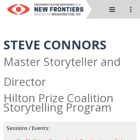
STEVE CONNORS
Master Storyteller and
Director
Hilton Prize Coalition
Storytelling Program
Sessions / Events: