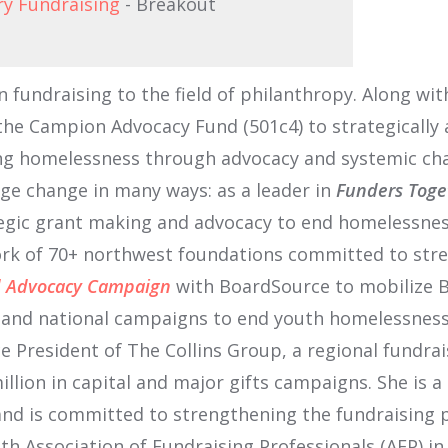
ry Fundraising
- Breakout
in fundraising to the field of philanthropy. Along 
e Campion Advocacy Fund (501c4) to strategically 
ng homelessness through advocacy and systemic cha
age change in many ways: as a leader in
Funders Toge
egic grant making and advocacy to end homelessnes
work of 70+ northwest foundations committed to stre
rd Advocacy Campaign
with BoardSource to mobilize B
e and national campaigns to end youth homelessness
ce President of The Collins Group, a regional fundra
llion in capital and major gifts campaigns. She is a
and is committed to strengthening the fundraising 
th Association of Fundraising Professionals (AFP) in