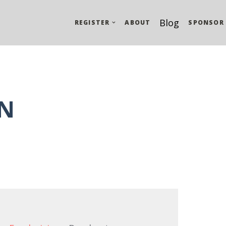
Blog
REGISTER
ABOUT
SPONSOR
N