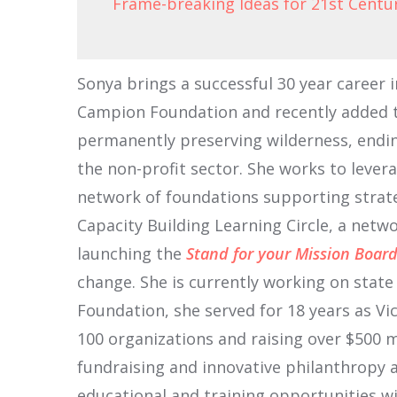
Frame-breaking Ideas for 21st Centu
Sonya brings a successful 30 year career 
Campion Foundation and recently added th
permanently preserving wilderness, endi
the non-profit sector. She works to lever
network of foundations supporting strat
Capacity Building Learning Circle, a net
launching the
Stand for your Mission Boa
change. She is currently working on stat
Foundation, she served for 18 years as Vi
100 organizations and raising over $500 mi
fundraising and innovative philanthropy 
educational and training opportunities wi