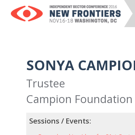
SONYA CAMPIO
Trustee
Campion Foundation
Sessions / Events: