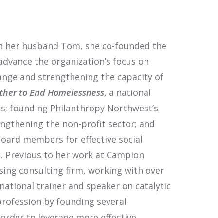
with her husband Tom, she co-founded the
advance the organization’s focus on
nge and strengthening the capacity of
ther to End Homelessness
, a national
s; founding Philanthropy Northwest’s
ngthening the non-profit sector; and
oard members for effective social
. Previous to her work at Campion
ising consulting firm, working with over
 national trainer and speaker on catalytic
profession by founding several
 order to leverage more effective