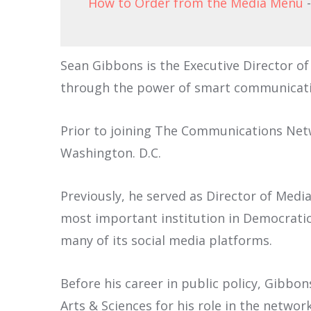
How to Order from the Media Menu
-
Sean Gibbons is the Executive Director 
through the power of smart communicati
Prior to joining The Communications Netwo
Washington. D.C.
Previously, he served as Director of Medi
most important institution in Democratic 
many of its social media platforms.
Before his career in public policy, Gibb
Arts & Sciences for his role in the netwo