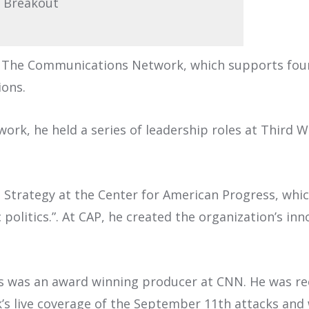
 Breakout
of The Communications Network, which supports foun
ons.
rk, he held a series of leadership roles at Third Wa
a Strategy at the Center for American Progress, whi
politics.”. At CAP, he created the organization’s in
ons was an award winning producer at CNN. He was r
rk’s live coverage of the September 11th attacks an