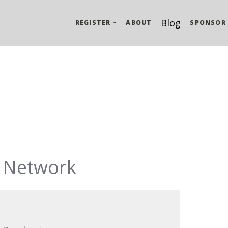
Blog
REGISTER
ABOUT
SPONSOR
 Network