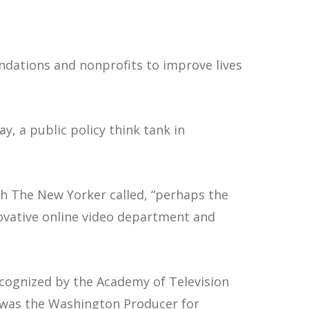
dations and nonprofits to improve lives
y, a public policy think tank in
ch The New Yorker called, “perhaps the
novative online video department and
ecognized by the Academy of Television
d was the Washington Producer for