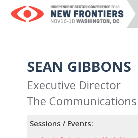
SEAN GIBBONS
Executive Director
The Communications
Sessions / Events: