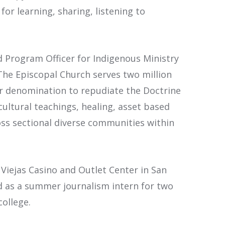
or learning, sharing, listening to
d Program Officer for Indigenous Ministry
The Episcopal Church serves two million
or denomination to repudiate the Doctrine
ultural teachings, healing, asset based
oss sectional diverse communities within
 Viejas Casino and Outlet Center in San
d as a summer journalism intern for two
college.