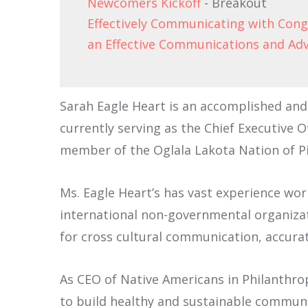
Newcomers Kickoff
- Breakout
Effectively Communicating with Con
an Effective Communications and Ad
Sarah Eagle Heart is an accomplished and 
currently serving as the Chief Executive O
member of the Oglala Lakota Nation of Pi
Ms. Eagle Heart’s has vast experience wor
international non-governmental organizat
for cross cultural communication, accurat
As CEO of Native Americans in Philanthr
to build healthy and sustainable communi