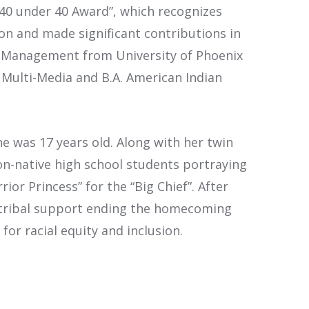
“40 under 40 Award”, which recognizes
on and made significant contributions in
al Management from University of Phoenix
 Multi-Media and B.A. American Indian
e was 17 years old. Along with her twin
n-native high school students portraying
or Princess” for the “Big Chief”. After
ned tribal support ending the homecoming
for racial equity and inclusion.