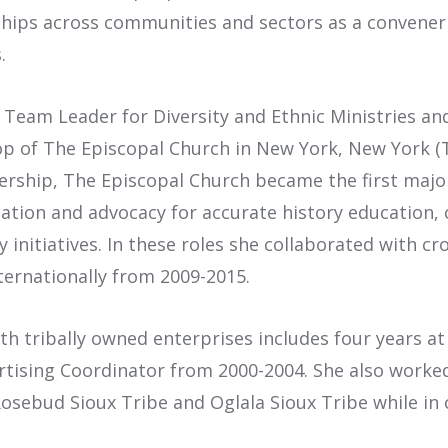
ships across communities and sectors as a convener f
.
f Team Leader for Diversity and Ethnic Ministries an
hop of The Episcopal Church in New York, New York (
ership, The Episcopal Church became the first maj
tion and advocacy for accurate history education, c
nitiatives. In these roles she collaborated with cr
ternationally from 2009-2015.
th tribally owned enterprises includes four years at
ertising Coordinator from 2000-2004. She also worke
osebud Sioux Tribe and Oglala Sioux Tribe while in 