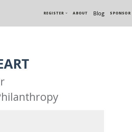
Blog
REGISTER
ABOUT
SPONSOR
EART
r
Philanthropy