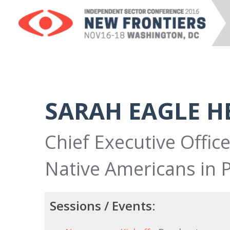
SARAH EAGLE H
Chief Executive Office
Native Americans in 
Sessions / Events: