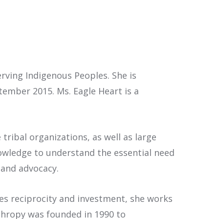
rving Indigenous Peoples. She is
ember 2015. Ms. Eagle Heart is a
tribal organizations, as well as large
nowledge to understand the essential need
 and advocacy.
s reciprocity and investment, she works
thropy was founded in 1990 to