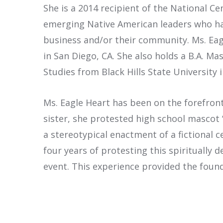
She is a 2014 recipient of the National C
emerging Native American leaders who hav
business and/or their community. Ms. Eag
in San Diego, CA. She also holds a B.A. 
Studies from Black Hills State University i
Ms. Eagle Heart has been on the forefron
sister, she protested high school masco
a stereotypical enactment of a fictional c
four years of protesting this spiritually
event. This experience provided the founda