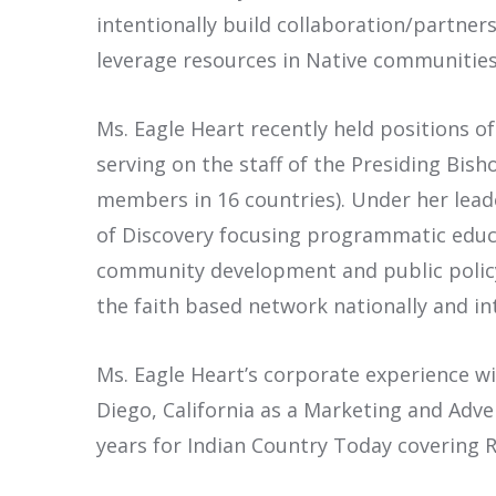
intentionally build collaboration/partner
leverage resources in Native communities
Ms. Eagle Heart recently held positions o
serving on the staff of the Presiding Bis
members in 16 countries). Under her lead
of Discovery focusing programmatic educa
community development and public policy i
the faith based network nationally and in
Ms. Eagle Heart’s corporate experience wi
Diego, California as a Marketing and Adv
years for Indian Country Today covering R