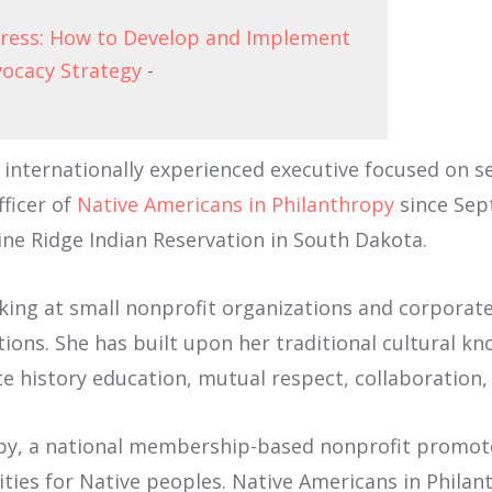
gress: How to Develop and Implement
vocacy Strategy
-
internationally experienced executive focused on se
fficer of
Native Americans in Philanthropy
since Sept
ne Ridge Indian Reservation in South Dakota.
king at small nonprofit organizations and corporate 
ions. She has built upon her traditional cultural k
e history education, mutual respect, collaboration,
opy, a national membership-based nonprofit promote
ties for Native peoples. Native Americans in Philan