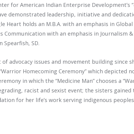
enter for American Indian Enterprise Development’s 
e demonstrated leadership, initiative and dedicati
le Heart holds an M.B.A. with an emphasis in Glob
Mass Communication with an emphasis in Journalism &
n Spearfish, SD.
t of advocacy issues and movement building since sh
t “Warrior Homecoming Ceremony” which depicted no
eremony in which the “Medicine Man” chooses a “Warri
 degrading, racist and sexist event; the sisters gai
tion for her life’s work serving indigenous peoples 